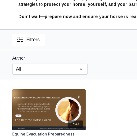
strategies to
protect your horse, yourself, and your barn
Don’t wait—prepare now and ensure your horse is read
Filters
Author
17:47
Equine Evacuation Preparedness