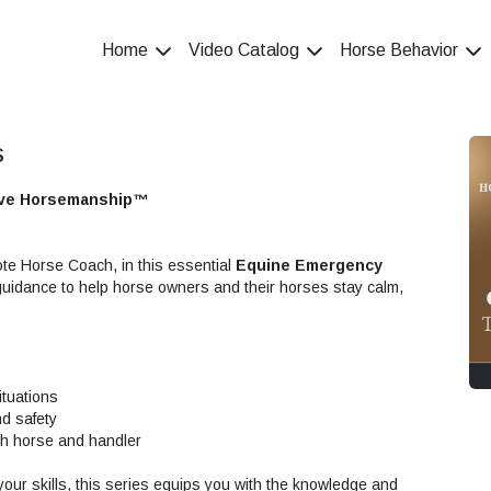
Home
Video Catalog
Horse Behavior
s
tive Horsemanship™
te Horse Coach, in this essential
Equine Emergency
guidance to help horse owners and their horses stay calm,
ituations
nd safety
th horse and handler
our skills, this series equips you with the knowledge and