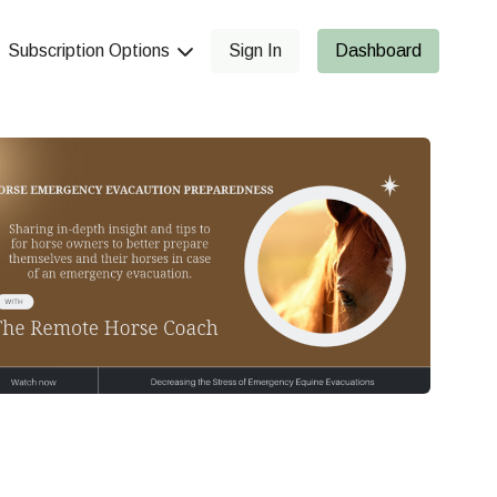
Subscription Options
Sign In
Dashboard