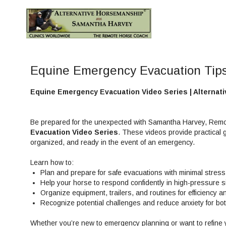
Equine Emergency Evacuation Tip
Equine Emergency Evacuation Video Series | Alterna
Be prepared for the unexpected with Samantha Harvey, Remo
Evacuation Video Series
. These videos provide practical 
organized, and ready in the event of an emergency.
Learn how to:
Plan and prepare for safe evacuations with minimal stress
Help your horse to respond confidently in high-pressure s
Organize equipment, trailers, and routines for efficiency a
Recognize potential challenges and reduce anxiety for bo
Whether you’re new to emergency planning or want to refine y