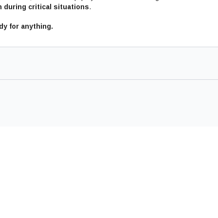
 during critical situations
.
y for anything.