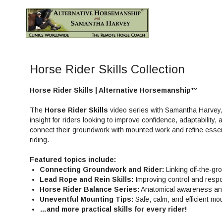
Horse Rider Skills Collection
Horse Rider Skills | Alternative Horsemanship™
The
Horse Rider Skills
video series with Samantha Harvey, 
insight for riders looking to improve confidence, adaptability,
connect their groundwork with mounted work and refine essent
riding.
Featured topics include:
Connecting Groundwork and Rider:
Linking off-the-gr
Lead Rope and Rein Skills:
Improving control and resp
Horse Rider Balance Series:
Anatomical awareness and 
Uneventful Mounting Tips:
Safe, calm, and efficient mo
…and more practical skills for every rider!