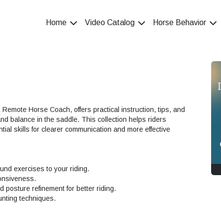
Home
Video Catalog
Horse Behavior
Remote Horse Coach, offers practical instruction, tips, and
 and balance in the saddle. This collection helps riders
ial skills for clearer communication and more effective
ound exercises to your riding.
onsiveness.
posture refinement for better riding.
unting techniques.