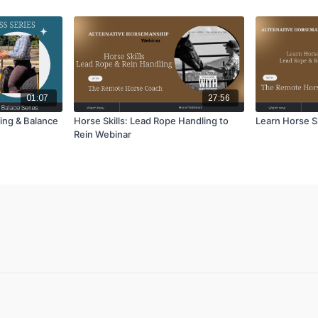
01:07
27:56
ing & Balance
Horse Skills: Lead Rope Handling to
Learn Horse Sk
Rein Webinar