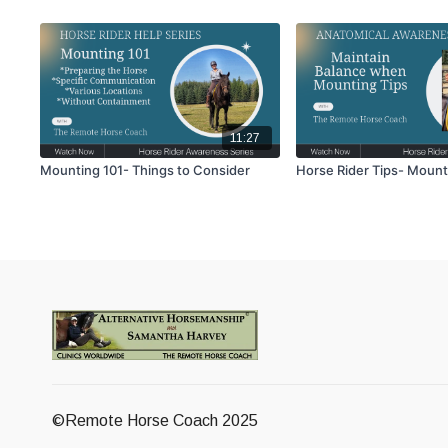
11:27
Mounting 101- Things to Consider
Horse Rider Tips- Mount
©Remote Horse Coach 2025