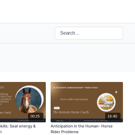
00:25
16:40
kills: Seat energy &
Anticipation in the Human- Horse
n
Rider Problems