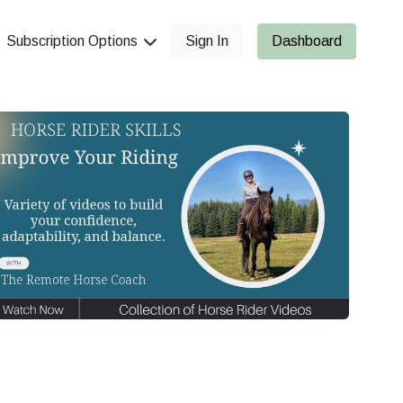
Subscription Options
Sign In
Dashboard