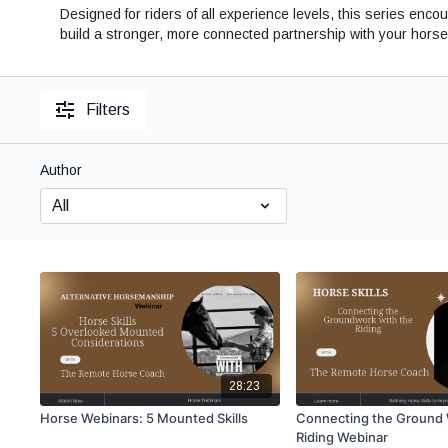
Designed for riders of all experience levels, this series e
build a stronger, more connected partnership with your horse
Filters
Author
28:23
Horse Webinars: 5 Mounted Skills
Connecting the Ground 
Riding Webinar