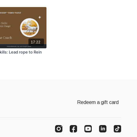
17:22
ills: Lead rope to Rein
Redeem a gift card