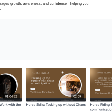
ncourages growth, awareness, and confidence—helping you
.
01:04:52
02:09
Work with the
Horse Skills: Tacking up without Chaos
Horse Riding S
communicatio