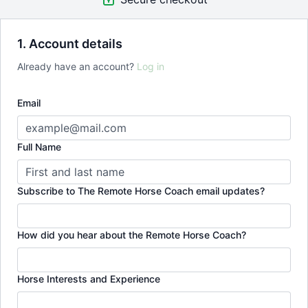
1. Account details
Already have an account?
Log in
Email
Full Name
Subscribe to The Remote Horse Coach email updates?
How did you hear about the Remote Horse Coach?
Horse Interests and Experience