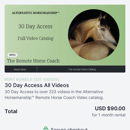
RENT BUNDLE (221 VIDEOS)
30 Day Access All Videos
30 Day Access to over 223 videos in the Alternative
Horsemanship™ Remote Horse Coach Video catalog.
USD $90.00
Total
for 1 month rental
Secure checkout