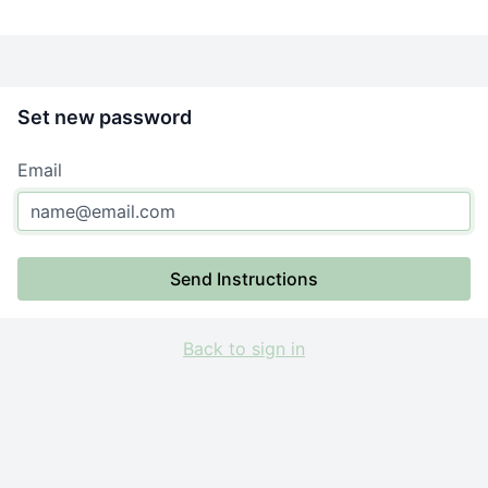
Set new password
Email
Send Instructions
Back to sign in