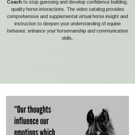
Coach
to stop guessing and develop confidence building,
quality horse interactions. The video catalog provides
comprehensive and supplemental virtual horse insight and
instruction to deepen your understanding of equine
behavior, enhance your horsemanship and communication
skills.