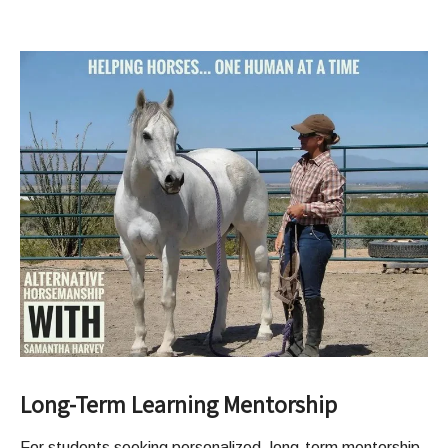
Long-Term Learning Mentorship
For students seeking personalized, long-term mentorship