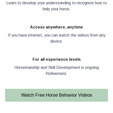
Learn to develop your understanding to recognize how to
help your horse.
Access anywhere, anytime
If you have internet, you can watch the videos from any
device.
For all experience levels
Horsemanship and Skill Development is ongoing
Refinement.
Watch Free Horse Behavior Videos