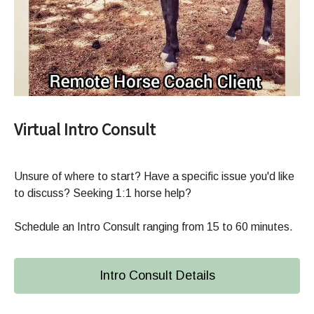
Virtual Intro Consult
Unsure of where to start? Have a specific issue you'd like
to discuss? Seeking 1:1 horse help?
Schedule an Intro Consult ranging from 15 to 60 minutes.
Intro Consult Details