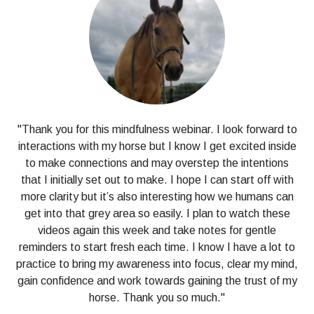
"Thank you for this mindfulness webinar. I look forward to
interactions with my horse but I know I get excited inside
to make connections and may overstep the intentions
that I initially set out to make. I hope I can start off with
more clarity but it’s also interesting how we humans can
get into that grey area so easily. I plan to watch these
videos again this week and take notes for gentle
reminders to start fresh each time. I know I have a lot to
practice to bring my awareness into focus, clear my mind,
gain confidence and work towards gaining the trust of my
horse. Thank you so much."