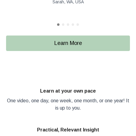
Sarah, WA, USA
Learn More
Learn at your own pace
One video, one day, one week, one month, or one year! It
is up to you.
Practical, Relevant Insight