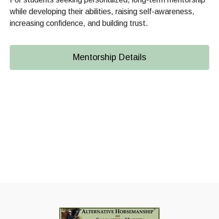
while developing their abilities, raising self-awareness,
increasing confidence, and building trust.
Mentorship Details