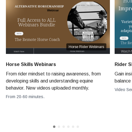
Horse Rider Webinars
Horse Skills Webinars
Rider S
From rider mindset to raising awareness, from
Gain ins
developing skills and understanding equine
balance 
behavior. New videos uploaded monthly.
Video Se
From 20-60 minutes.