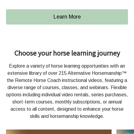
Learn More
Choose your horse learning journey
Explore a variety of horse learning opportunities with an
extensive library of over 215 Alternative Horsemanship™
the Remote Horse Coach instructional videos, featuring a
diverse range of courses, classes, and webinars. Flexible
options including individual video rentals, series purchases,
short-term courses, monthly subscriptions, or annual
access to all content, designed to enhance your horse
skills and horsemanship knowledge.