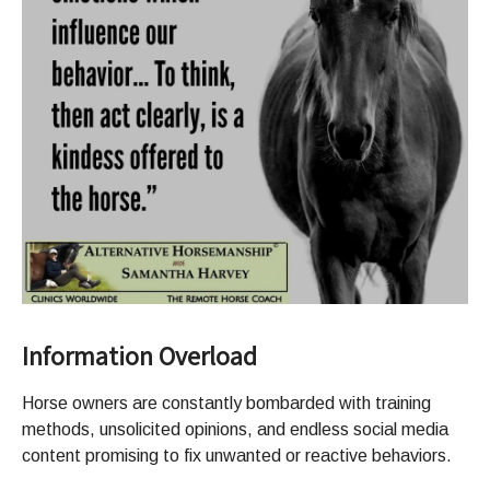
Information Overload
Horse owners are constantly bombarded with training
methods, unsolicited opinions, and endless social media
content promising to fix unwanted or reactive behaviors.