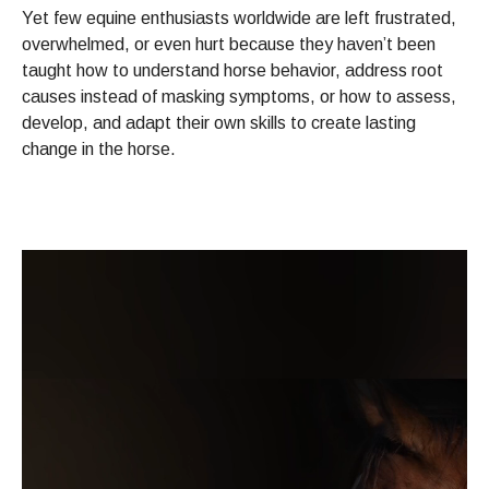
Yet few equine enthusiasts worldwide are left frustrated,
overwhelmed, or even hurt because they haven’t been
taught how to understand horse behavior, address root
causes instead of masking symptoms, or how to assess,
develop, and adapt their own skills to create lasting
change in the horse.