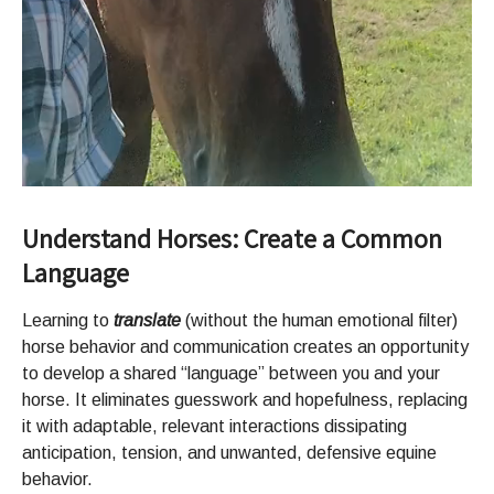
Understand Horses: Create a Common
Language
Learning to
translate
(without the human emotional filter)
horse behavior and communication creates an opportunity
to develop a shared “language” between you and your
horse. It eliminates guesswork and hopefulness, replacing
it with adaptable, relevant interactions dissipating
anticipation, tension, and unwanted, defensive equine
behavior.