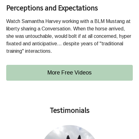
Perceptions and Expectations
Watch Samantha Harvey working with a BLM Mustang at
liberty sharing a Conversation. When the horse arrived,
she was untouchable, would bolt if at all concerned, hyper
fixated and anticipative... despite years of "traditional
training" interactions.
More Free Videos
Testimonials