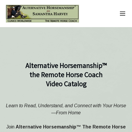
Alternative Horsemanship™
the Remote Horse Coach
Video Catalog
Learn to Read, Understand, and Connect with Your Horse
—From Home
Join
Alternative Horsemanship™ The Remote Horse