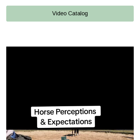
Video Catalog