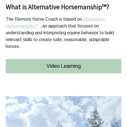
What is Alternative Horsemanship™?
The Remote Horse Coach is based on
Alternative
Horsemanship™
, an approach that focuses on
understanding and interpreting equine behavior to build
relevant skills to create safe, reasonable, adaptable
horses.
Video Learning