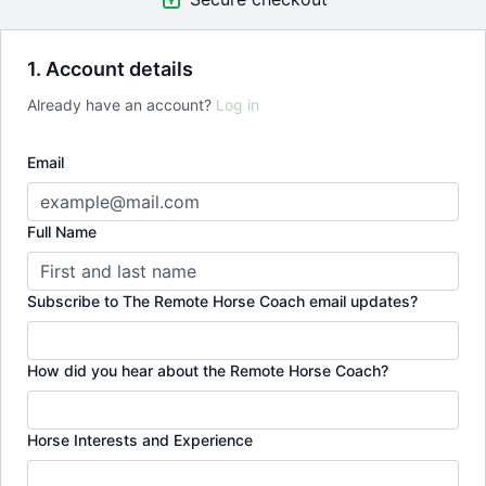
1. Account details
Already have an account?
Log in
Email
Full Name
Subscribe to The Remote Horse Coach email updates?
How did you hear about the Remote Horse Coach?
Horse Interests and Experience