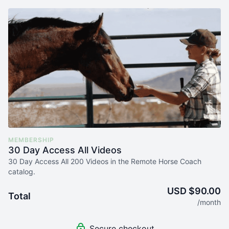
MEMBERSHIP
30 Day Access All Videos
30 Day Access All 200 Videos in the Remote Horse Coach
catalog.
USD $90.00
Total
/month
Secure checkout