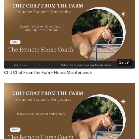
22:59
Chit Chat From the Farm- Horse Maintenance