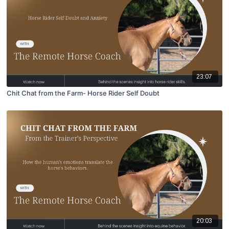
23:07
Chit Chat from the Farm- Horse Rider Self Doubt
20:03