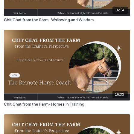
16:14
Chit Chat from the Farm- Wallowing and Wisdom
16:33
Chit Chat from the Farm- Horses in Training