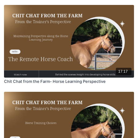
17:17
Chit Chat from the Farm- Horse Learning Perspective