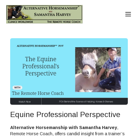
Equine Professional Perspective
Alternative Horsemanship with Samantha Harvey
,
Remote Horse Coach, offers candid insight from a trainer’s