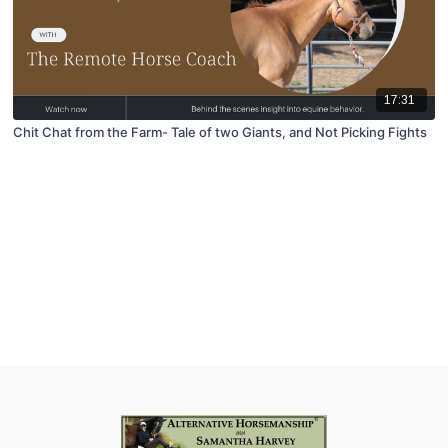
17:31
Chit Chat from the Farm- Tale of two Giants, and Not Picking Fights