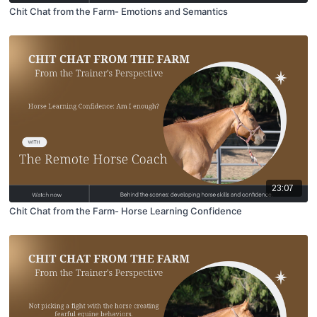
Chit Chat from the Farm- Emotions and Semantics
23:07
Chit Chat from the Farm- Horse Learning Confidence