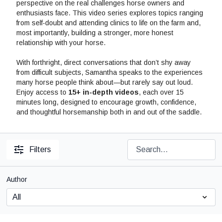
perspective on the real challenges horse owners and
enthusiasts face. This video series explores topics ranging
from self-doubt and attending clinics to life on the farm and,
most importantly, building a stronger, more honest
relationship with your horse.
With forthright, direct conversations that don’t shy away
from difficult subjects, Samantha speaks to the experiences
many horse people think about—but rarely say out loud.
Enjoy access to
15+ in-depth videos
, each over 15
minutes long, designed to encourage growth, confidence,
and thoughtful horsemanship both in and out of the saddle.
Filters
Author