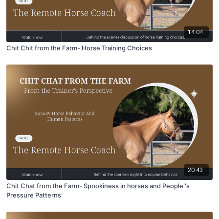
14:04
Chit Chit from the Farm- Horse Training Choices
20:43
Chit Chat from the Farm- Spookiness in horses and People 's
Pressure Patterns