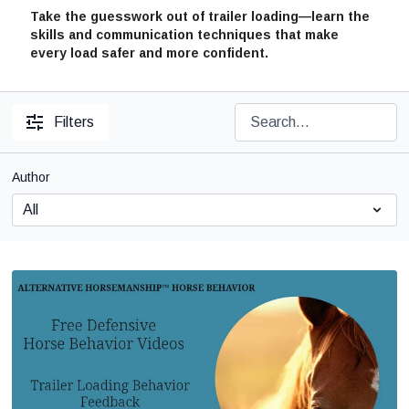
Take the guesswork out of trailer loading—learn the
skills and communication techniques that make
every load safer and more confident.
Filters
Author