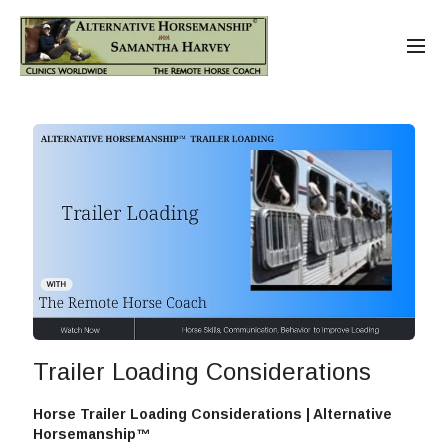
Trailer Loading Considerations
Horse Trailer Loading Considerations | Alternative
Horsemanship™