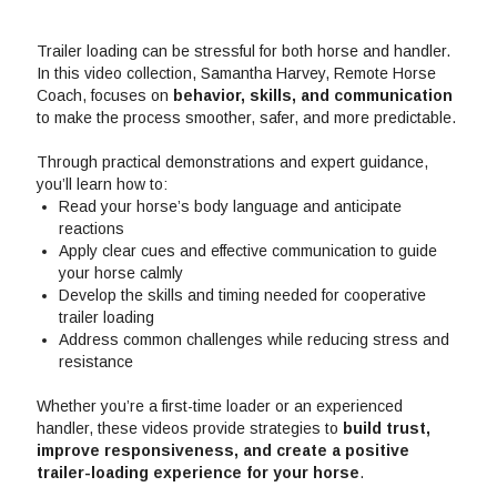
Trailer loading can be stressful for both horse and handler.
In this video collection, Samantha Harvey, Remote Horse
Coach, focuses on
behavior, skills, and communication
to make the process smoother, safer, and more predictable.
Through practical demonstrations and expert guidance,
you’ll learn how to:
Read your horse’s body language and anticipate
reactions
Apply clear cues and effective communication to guide
your horse calmly
Develop the skills and timing needed for cooperative
trailer loading
Address common challenges while reducing stress and
resistance
Whether you’re a first-time loader or an experienced
handler, these videos provide strategies to
build trust,
improve responsiveness, and create a positive
trailer-loading experience for your horse
.