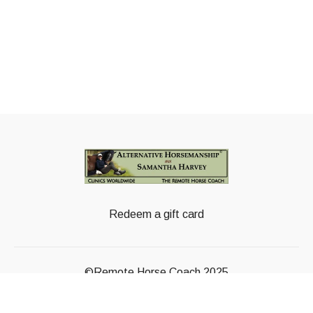
Redeem a gift card
©Remote Horse Coach 2025