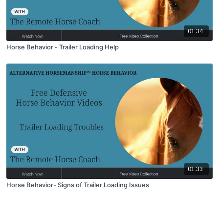
01:34
Horse Behavior - Trailer Loading Help
01:33
Horse Behavior- Signs of Trailer Loading Issues