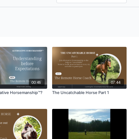
00:46
07:44
native Horsemanship™?
The Uncatchable Horse Part 1