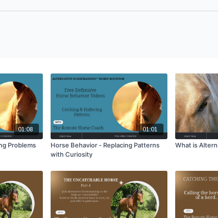
01:08
01:01
ing Problems
Horse Behavior - Replacing Patterns
What is Alter
with Curiosity