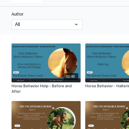
Author
02:49
Horse Behavior Help - Before and
Horse Behavior - Halter
After