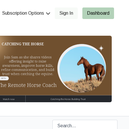
Subscription Options
Sign In
Dashboard