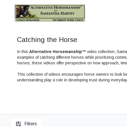
Catching the Horse
In this
Alternative Horsemanship™
video collection, Sam
examples of catching different horses while prioritizing commu
horses, these videos offer perspective on how approach, timi
This collection of videos encourages horse owners to look 
understanding play a role in developing trust during everyday 
Filters