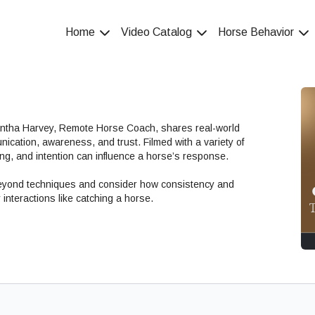
Home
Video Catalog
Horse Behavior
antha Harvey, Remote Horse Coach, shares real-world
nication, awareness, and trust. Filmed with a variety of
ng, and intention can influence a horse’s response.
beyond techniques and consider how consistency and
interactions like catching a horse.