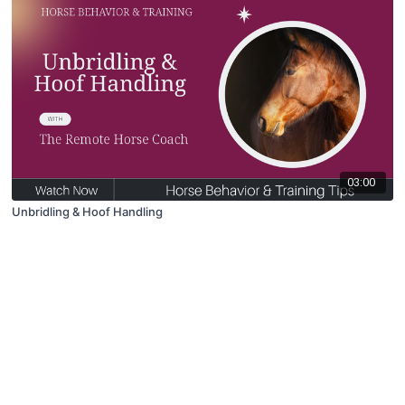
03:00
Unbridling & Hoof Handling