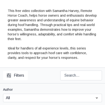
This free video collection with Samantha Harvey, Remote
Horse Coach, helps horse owners and enthusiasts develop
greater awareness and understanding of equine behavior
during hoof handling. Through practical tips and real-world
examples, Samantha demonstrates how to improve your
horse’s willingness, adaptability, and comfort while handling
their feet.
Ideal for handlers of all experience levels, this series
provides tools to approach hoof care with confidence,
clarity, and respect for your horse’s responses.
Filters
Author