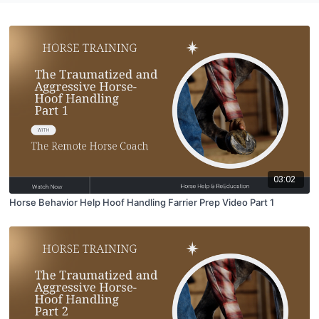
03:02
Horse Behavior Help Hoof Handling Farrier Prep Video Part 1