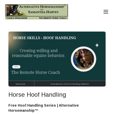
Horse Hoof Handling
Free Hoof Handling Series | Alternative
Horsemanship™