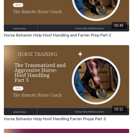
00:49
Horse Behavior Help Hoof Handling and Farrier Prep Part 2
03:11
Horse Behavior Help Hoof Handling Farrier Prepe Part 3