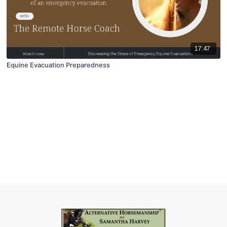
17:47
Equine Evacuation Preparedness