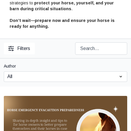
strategies to
protect your horse, yourself, and your
barn during critical situations
.
Don’t wait—prepare now and ensure your horse is
ready for anything.
Filters
Author