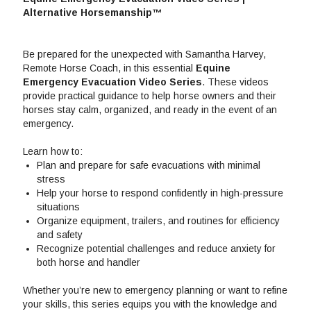
Alternative Horsemanship™
Be prepared for the unexpected with Samantha Harvey,
Remote Horse Coach, in this essential
Equine
Emergency Evacuation Video Series
. These videos
provide practical guidance to help horse owners and their
horses stay calm, organized, and ready in the event of an
emergency.
Learn how to:
Plan and prepare for safe evacuations with minimal
stress
Help your horse to respond confidently in high-pressure
situations
Organize equipment, trailers, and routines for efficiency
and safety
Recognize potential challenges and reduce anxiety for
both horse and handler
Whether you’re new to emergency planning or want to refine
your skills, this series equips you with the knowledge and