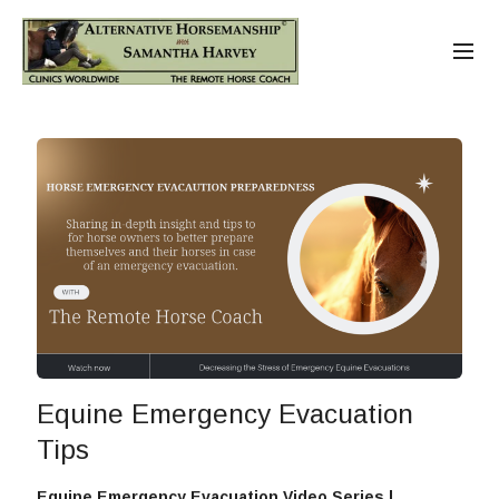
Equine Emergency Evacuation
Tips
Equine Emergency Evacuation Video Series |