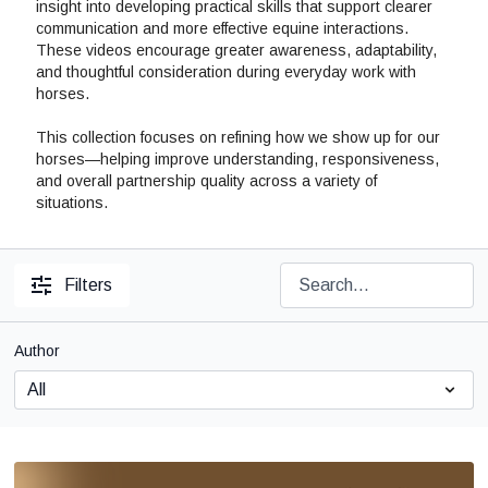
insight into developing practical skills that support clearer
communication and more effective equine interactions.
These videos encourage greater awareness, adaptability,
and thoughtful consideration during everyday work with
horses.
This collection focuses on refining how we show up for our
horses—helping improve understanding, responsiveness,
and overall partnership quality across a variety of
situations.
Filters
Author