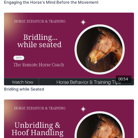
Engaging the Horse's Mind Before the Movement
00:54
Bridling while Seated