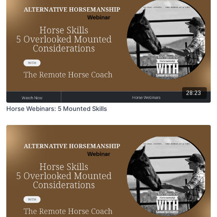
28:23
Horse Webinars: 5 Mounted Skills