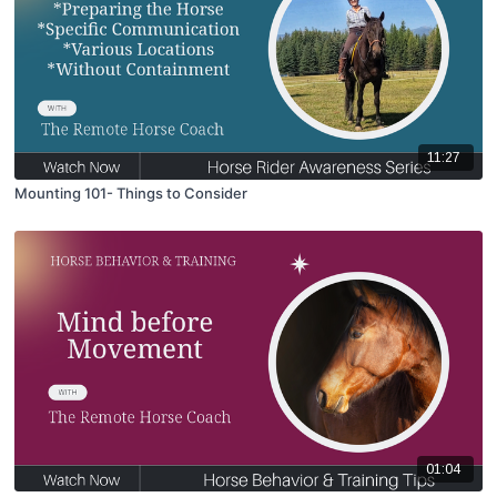
11:27
Mounting 101- Things to Consider
01:04