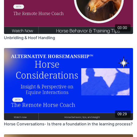
03:00
Unbridling & Hoof Handling
09:29
Horse Conversations- Is there a foundation in the learning process?