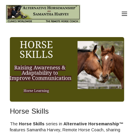
Horse Skills
The
Horse Skills
series in
Alternative Horsemanship™
features Samantha Harvey, Remote Horse Coach, sharing