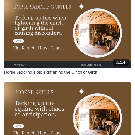
01:14
Horse Saddling Tips: Tightening the Cinch or Girth