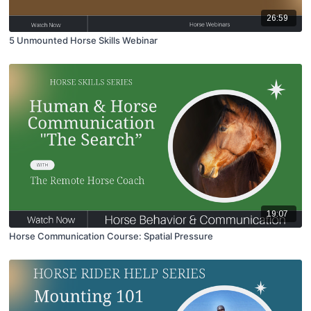
26:59
5 Unmounted Horse Skills Webinar
19:07
Horse Communication Course: Spatial Pressure