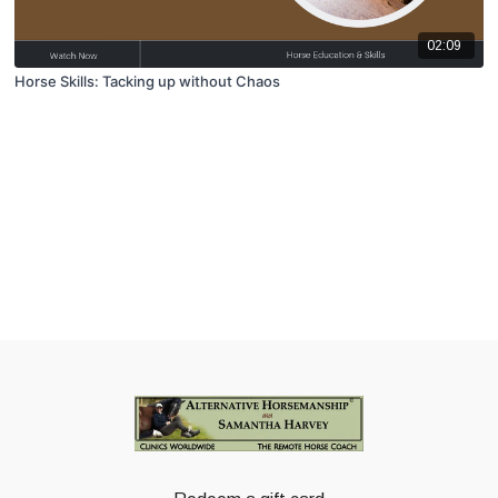
02:09
Horse Skills: Tacking up without Chaos