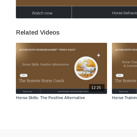
Related Videos
12:25
Horse Skills: The Positive Alternative
Horse Trainin