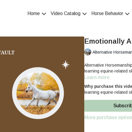
Home
Video Catalog
Horse Behavior
Emotionally A
Alternative Horsema
Alternative Horsemanshi
learning equine-related sk
Learn more
Why purchase this vid
learning equine-related sk
Subscri
More purchase optio