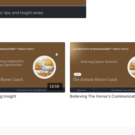
16:58
g Insight
Believing The Horse's Communicat