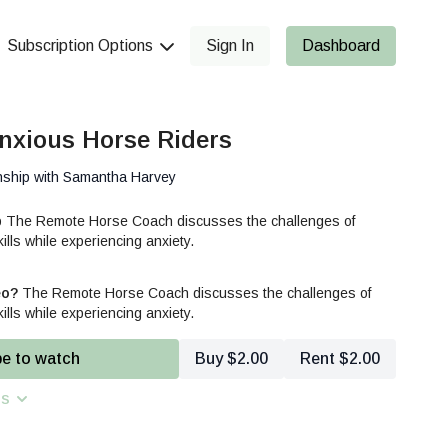
Subscription Options
Sign In
Dashboard
nxious Horse Riders
nship with Samantha Harvey
p The Remote Horse Coach discusses the challenges of
ills while experiencing anxiety.
eo?
The Remote Horse Coach discusses the challenges of
ills while experiencing anxiety.
be to watch
Buy $2.00
Rent $2.00
ns