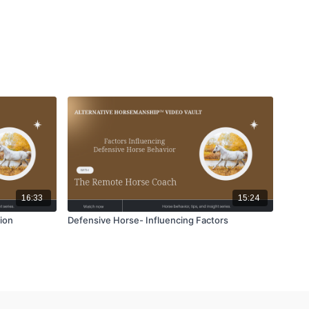
16:33
15:24
ion
Defensive Horse- Influencing Factors