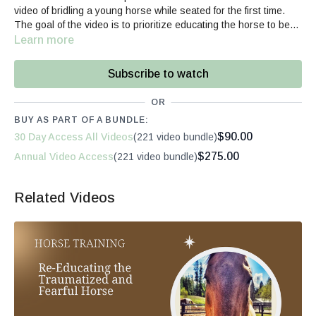
video of bridling a young horse while seated for the first time.
The goal of the video is to prioritize educating the horse to be
adaptable, irrelevant of if he has "practiced" a scenario
Learn more
previously. She demonstrates that even in unfamiliar scenarios,
the horse can offer reasonable and adaptable behavior if the
Subscribe to watch
foundation in his education has created a thinking and willing
equine partner.
OR
BUY AS PART OF A BUNDLE:
$90.00
30 Day Access All Videos
(221 video bundle)
$275.00
Annual Video Access
(221 video bundle)
Related Videos