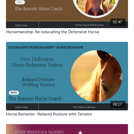
02:47
Horsemanship: Re-educating the Defensive Horse
00:17
Horse Behavior- Relaxed Posture with Tension