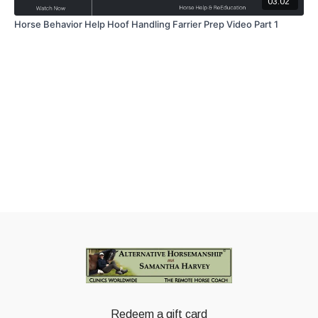
03:02
Horse Behavior Help Hoof Handling Farrier Prep Video Part 1
Redeem a gift card