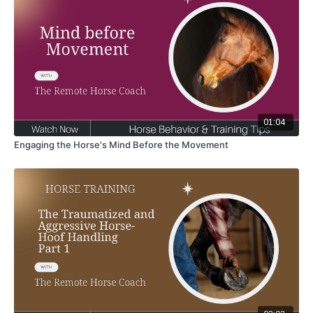
01:04
Engaging the Horse's Mind Before the Movement