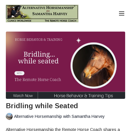
Bridling while Seated
Alternative Horsemanship with Samantha Harvey
Alternative Horsemanship the Remote Horse Coach shares a