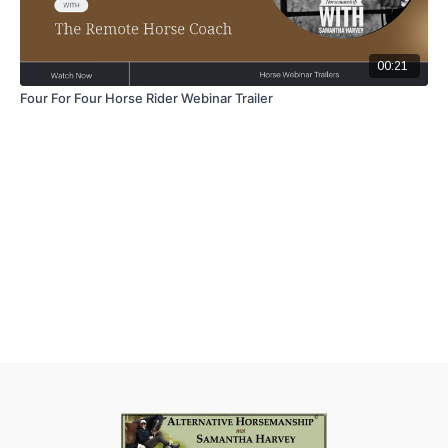
00:21
Four For Four Horse Rider Webinar Trailer