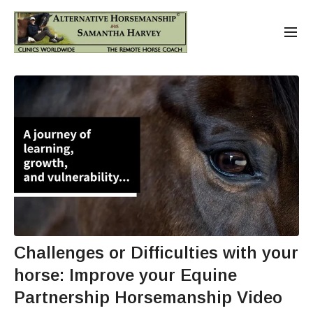
Challenges or Difficulties with your
horse: Improve your Equine
Partnership Horsemanship Video