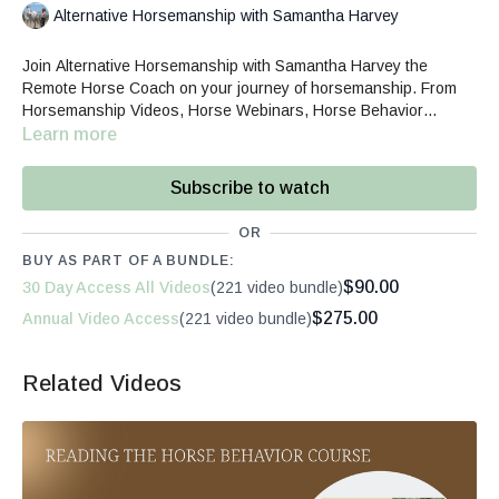
Alternative Horsemanship with Samantha Harvey
Join Alternative Horsemanship with Samantha Harvey the
Remote Horse Coach on your journey of horsemanship. From
Horsemanship Videos, Horse Webinars, Horse Behavior
courses and Private Video Coaching, Sam can help you build an
Learn more
empowered equine partnership.
Subscribe to watch
OR
BUY AS PART OF A BUNDLE:
$90.00
30 Day Access All Videos
(221 video bundle)
$275.00
Annual Video Access
(221 video bundle)
Related Videos