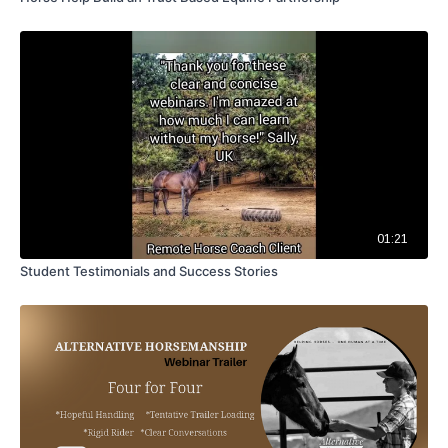
01:21
Student Testimonials and Success Stories