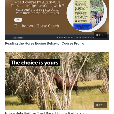
00:17
Reading the Horse Equine Behavior Course Promo
00:21
Horse Help Build an Trust Based Equine Partnership