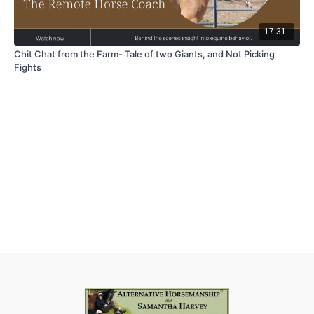
17:31
Chit Chat from the Farm- Tale of two Giants, and Not Picking
Fights