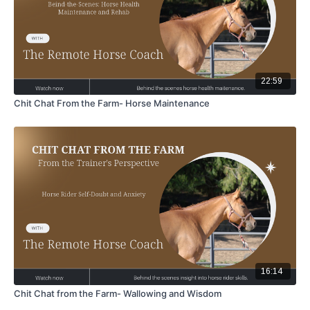
22:59
Chit Chat From the Farm- Horse Maintenance
16:14
Chit Chat from the Farm- Wallowing and Wisdom