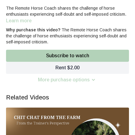
The Remote Horse Coach shares the challenge of horse
enthusiasts experiencing self-doubt and self-imposed criticism.
Learn more
Why purchase this video?
The Remote Horse Coach shares
the challenge of horse enthusiasts experiencing self-doubt and
self-imposed criticism.
Subscribe to watch
Rent $2.00
More purchase options
Related Videos