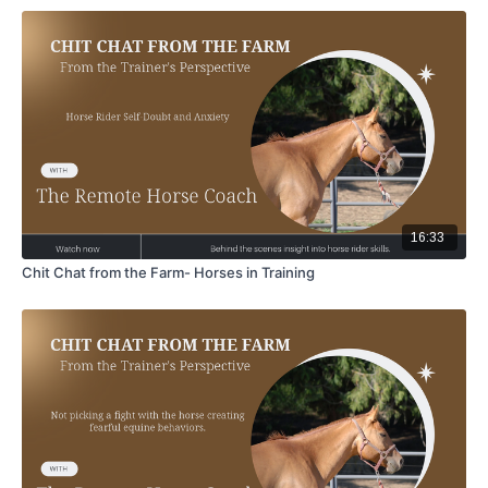
16:33
Chit Chat from the Farm- Horses in Training