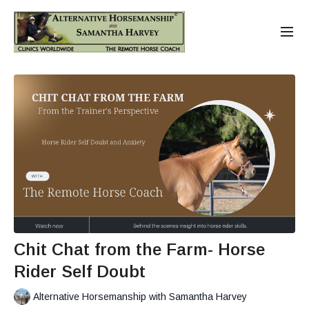
Chit Chat from the Farm- Horse
Rider Self Doubt
Alternative Horsemanship with Samantha Harvey