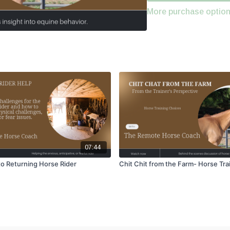
More purchase optio
07:44
o Returning Horse Rider
Chit Chit from the Farm- Horse Tra