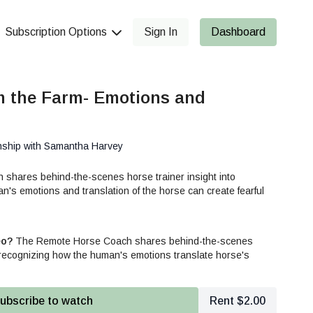
Subscription Options
Sign In
Dashboard
m the Farm- Emotions and
nship with Samantha Harvey
hares behind-the-scenes horse trainer insight into
's emotions and translation of the horse can create fearful
eo?
The Remote Horse Coach shares behind-the-scenes
o recognizing how the human's emotions translate horse's
ubscribe to watch
Rent $2.00