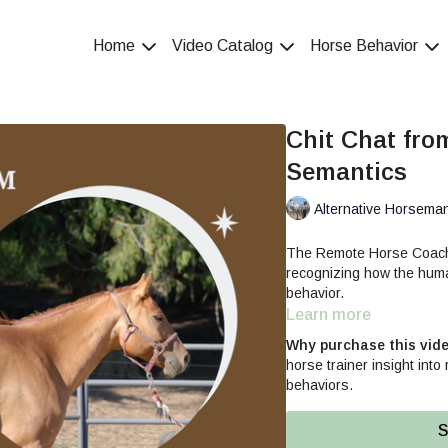
Home
Video Catalog
Horse Behavior
Chit Chat fro
Semantics
Alternative Horsema
The Remote Horse Coach s
recognizing how the human
behavior.
Learn more
Why purchase this vid
horse trainer insight int
behaviors.
S