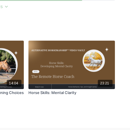
ns
14:04
23:21
ining Choices
Horse Skills: Mental Clarity