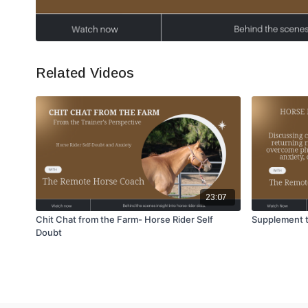
Related Videos
23:07
Chit Chat from the Farm- Horse Rider Self
Supplement t
Doubt