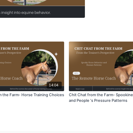
14:04
om the Farm- Horse Training Choices
Chit Chat from the Farm- Spookine
and People 's Pressure Patterns