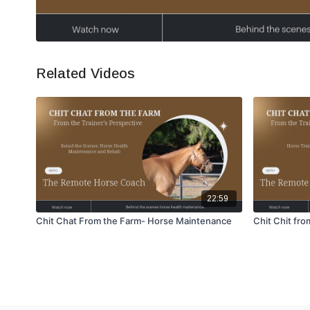
Related Videos
22:59
Chit Chat From the Farm- Horse Maintenance
Chit Chit fr