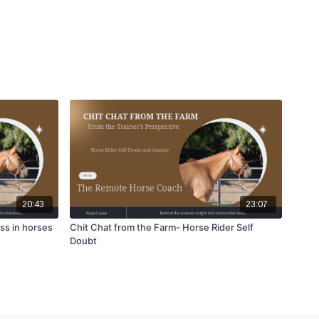
20:43
23:07
ss in horses
Chit Chat from the Farm- Horse Rider Self
Doubt