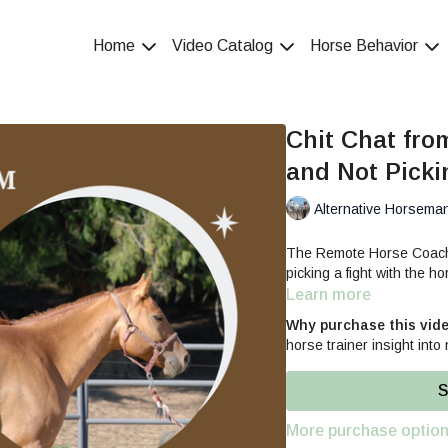
Home
Video Catalog
Horse Behavior
Chit Chat fro
and Not Picki
Alternative Horsema
The Remote Horse Coach s
picking a fight with the ho
Learn more
Why purchase this vid
horse trainer insight into 
S
More purchase optio