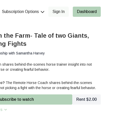
Subscription Options
Sign In
Dashboard
m the Farm- Tale of two Giants,
ng Fights
nship with Samantha Harvey
hares behind-the-scenes horse trainer insight into not
rse or creating fearful behavior.
eo?
The Remote Horse Coach shares behind-the-scenes
not picking a fight with the horse or creating fearful behavior.
ubscribe to watch
Rent $2.00
ns