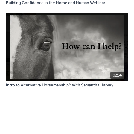
Building Confidence in the Horse and Human Webinar
02:56
Intro to Alternative Horsemanship™ with Samantha Harvey