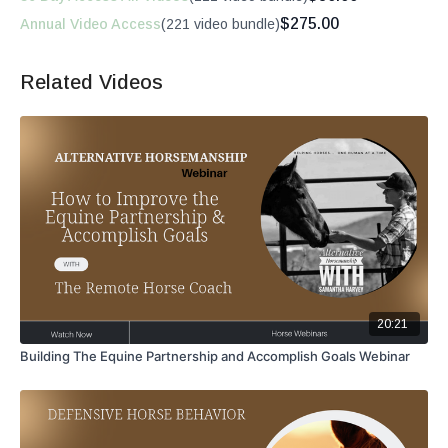
$275.00
Annual Video Access
(221 video bundle)
Related Videos
20:21
Building The Equine Partnership and Accomplish Goals Webinar