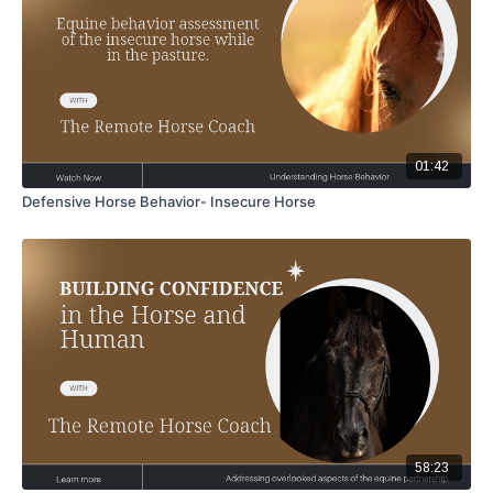
01:42
Defensive Horse Behavior- Insecure Horse
58:23