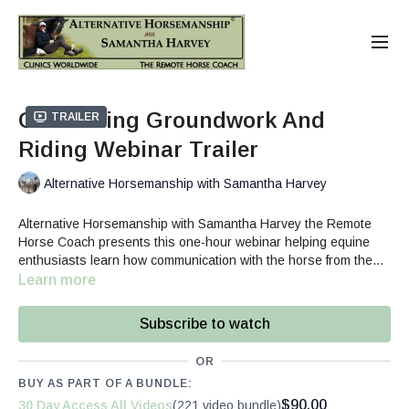
Connecting Groundwork And
Trailer
Riding Webinar Trailer
Alternative Horsemanship with Samantha Harvey
Alternative Horsemanship with Samantha Harvey the Remote
Horse Coach presents this one-hour webinar helping equine
enthusiasts learn how communication with the horse from the
ground influences the quality of the ride.
Learn more
Subscribe to watch
OR
BUY AS PART OF A BUNDLE:
$90.00
30 Day Access All Videos
(221 video bundle)