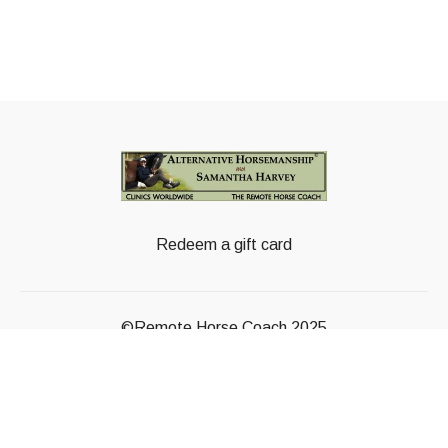
Redeem a gift card
©Remote Horse Coach 2025
Powered by Uscreen