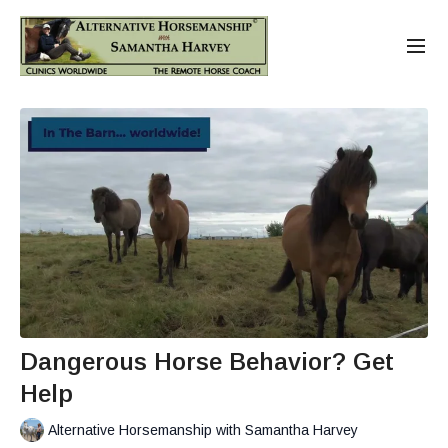
Dangerous Horse Behavior? Get
Help
Alternative Horsemanship with Samantha Harvey