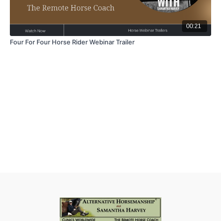
00:21
Four For Four Horse Rider Webinar Trailer