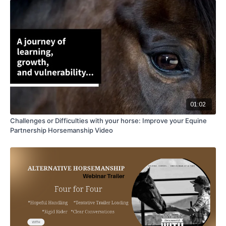
01:02
Challenges or Difficulties with your horse: Improve your Equine
Partnership Horsemanship Video