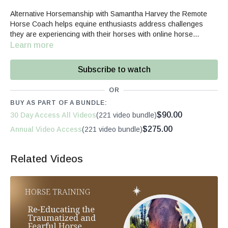
Alternative Horsemanship with Samantha Harvey the Remote
Horse Coach helps equine enthusiasts address challenges
they are experiencing with their horses with online horse
videos, horse behavior courses, horsemanship classes, and
Learn more
rider mindset webinars.
Subscribe to watch
OR
BUY AS PART OF A BUNDLE:
$90.00
30 Day Access All Videos
(221 video bundle)
$275.00
Annual Video Access
(221 video bundle)
Related Videos