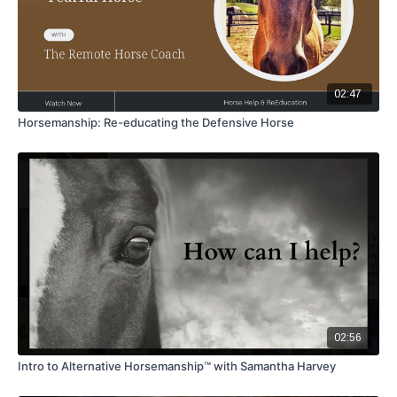
02:47
Horsemanship: Re-educating the Defensive Horse
02:56
Intro to Alternative Horsemanship™ with Samantha Harvey