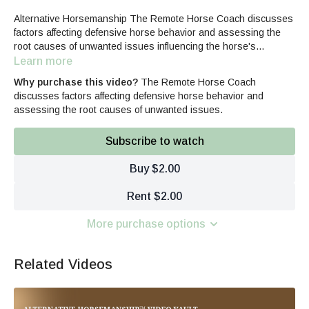
Alternative Horsemanship The Remote Horse Coach discusses
factors affecting defensive horse behavior and assessing the
root causes of unwanted issues influencing the horse's
responses.
Learn more
Why purchase this video?
The Remote Horse Coach
discusses factors affecting defensive horse behavior and
assessing the root causes of unwanted issues.
Subscribe to watch
Buy $2.00
Rent $2.00
More purchase options
Related Videos