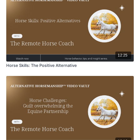
12:25
Horse Skills: The Positive Alternative