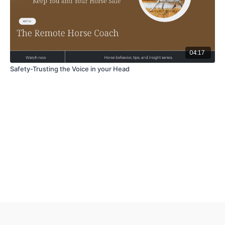
04:17
Safety-Trusting the Voice in your Head