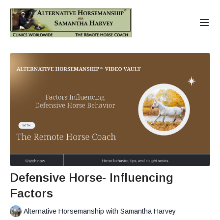
Defensive Horse- Influencing
Factors
Alternative Horsemanship with Samantha Harvey