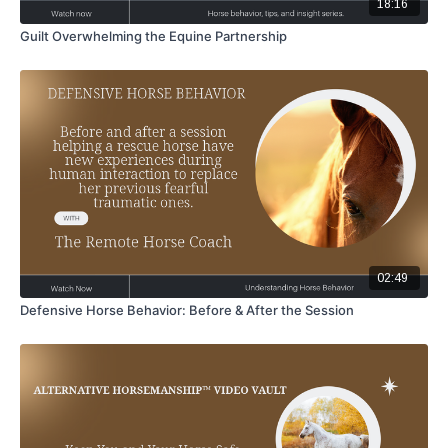
18:16
Guilt Overwhelming the Equine Partnership
02:49
Defensive Horse Behavior: Before & After the Session