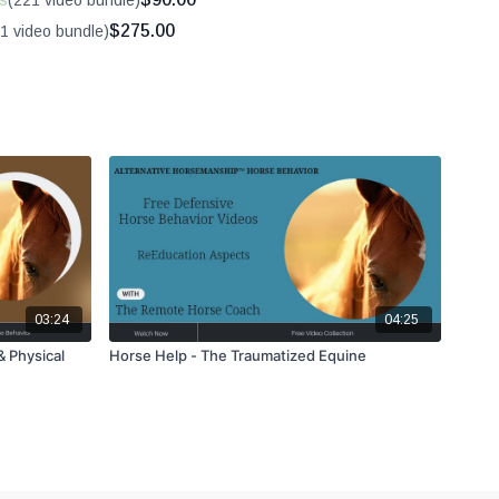
s
(221 video bundle)
$275.00
1 video bundle)
03:24
04:25
& Physical
Horse Help - The Traumatized Equine