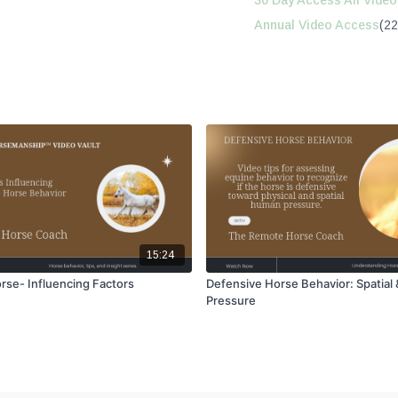
30 Day Access All Video
Annual Video Access
(22
15:24
rse- Influencing Factors
Defensive Horse Behavior: Spatial 
Pressure