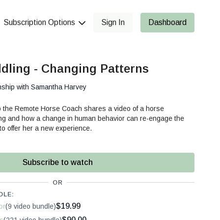
Subscription Options
Sign In
Dashboard
dling - Changing Patterns
nship with Samantha Harvey
p the Remote Horse Coach shares a video of a horse
ing and how a change in human behavior can re-engage the
 to offer her a new experience.
Subscribe to watch
OR
DLE:
$19.99
or
(9 video bundle)
$90.00