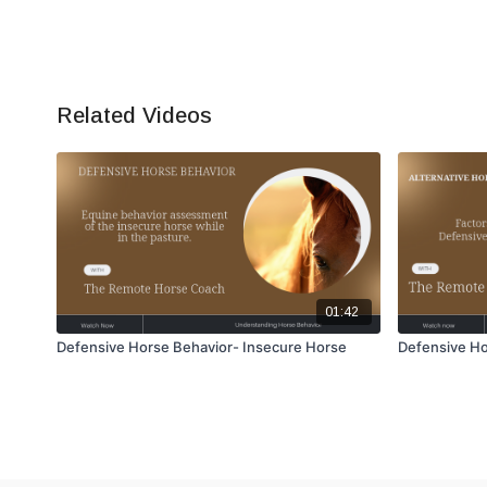
Related Videos
01:42
Defensive Horse Behavior- Insecure Horse
Defensive Ho