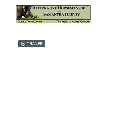
Trailer