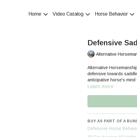
Home
Video Catalog
Horse Behavior
Defensive Sad
Alternative Horsema
Alternative Horsemanshi
defensive towards saddl
anticipative horse's mind
Learn more
BUY AS PART OF A BUN
Defensive Horse Behavi