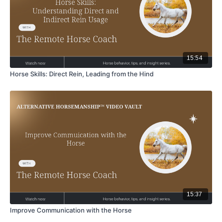
15:54
Horse Skills: Direct Rein, Leading from the Hind
15:37
Improve Communication with the Horse