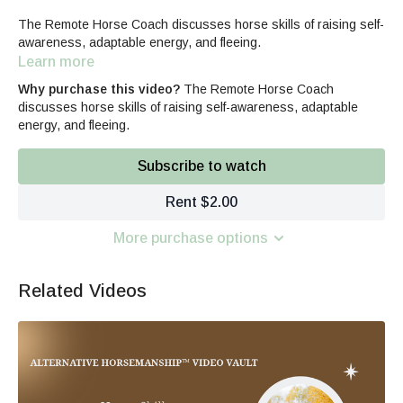
The Remote Horse Coach discusses horse skills of raising self-
awareness, adaptable energy, and fleeing.
Learn more
Why purchase this video?
The Remote Horse Coach
discusses horse skills of raising self-awareness, adaptable
energy, and fleeing.
Subscribe to watch
Rent $2.00
More purchase options
Related Videos