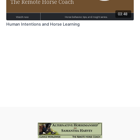
03:48
Human Intentions and Horse Learning