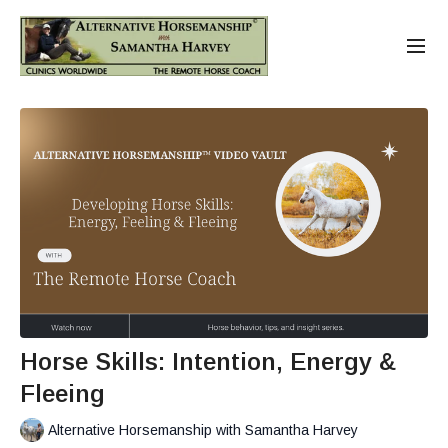
Horse Skills: Intention, Energy &
Fleeing
Alternative Horsemanship with Samantha Harvey