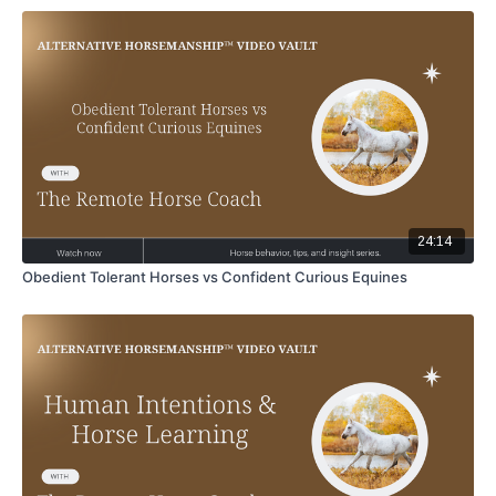
24:14
Obedient Tolerant Horses vs Confident Curious Equines