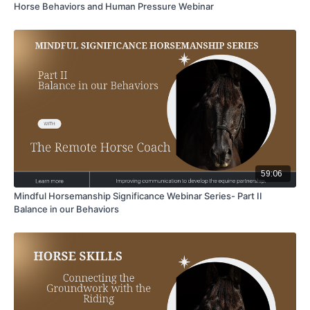
Horse Behaviors and Human Pressure Webinar
59:06
Mindful Horsemanship Significance Webinar Series- Part II
Balance in our Behaviors