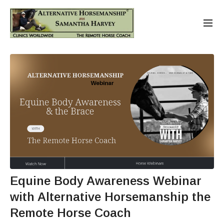
Equine Body Awareness Webinar
with Alternative Horsemanship the
Remote Horse Coach