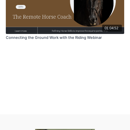
01:04:52
Connecting the Ground Work with the Riding Webinar