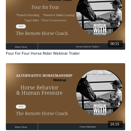
00:21
Four For Four Horse Rider Webinar Trailer
16:15