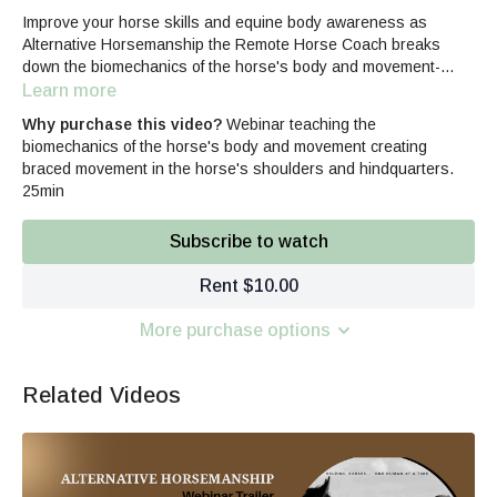
Improve your horse skills and equine body awareness as
Alternative Horsemanship the Remote Horse Coach breaks
down the biomechanics of the horse's body and movement-
specifically discussing the horse's shoulders and hindquarters
Learn more
that create braced, tension filled responses.
Why purchase this video?
Webinar teaching the
biomechanics of the horse's body and movement creating
braced movement in the horse's shoulders and hindquarters.
25min
Subscribe to watch
Rent $10.00
More purchase options
Related Videos