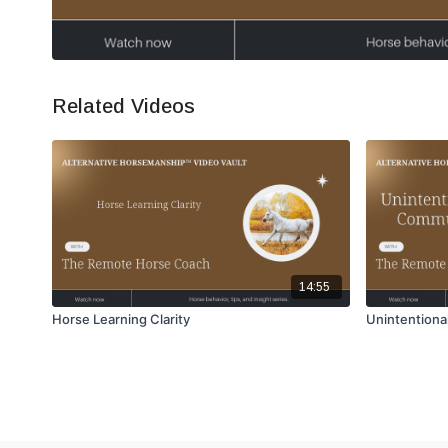
Related Videos
14:55
Horse Learning Clarity
Unintentiona