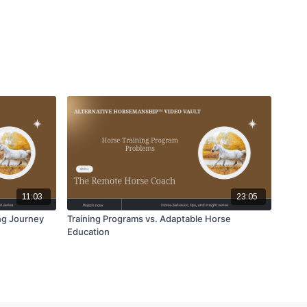
11:03
23:05
ng Journey
Training Programs vs. Adaptable Horse
Education