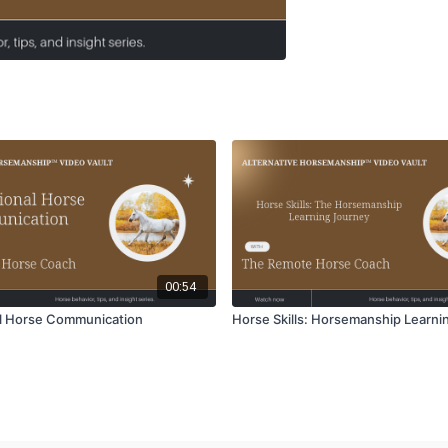
00:54
l Horse Communication
Horse Skills: Horsemanship Learni