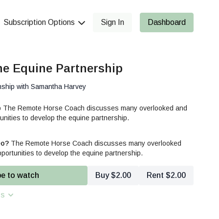
Subscription Options
Sign In
Dashboard
he Equine Partnership
nship with Samantha Harvey
ip The Remote Horse Coach discusses many overlooked and
nities to develop the equine partnership.
eo?
The Remote Horse Coach discusses many overlooked
ortunities to develop the equine partnership.
be to watch
Buy $2.00
Rent $2.00
ns