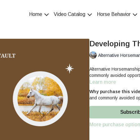
Home
Video Catalog
Horse Behavior
Developing T
Alternative Horsema
Alternative Horsemansh
commonly avoided opportu
Learn more
Why purchase this vid
and commonly avoided opp
Subscri
More purchase optio