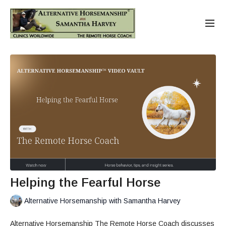
Helping the Fearful Horse
Alternative Horsemanship with Samantha Harvey
Alternative Horsemanship The Remote Horse Coach discusses