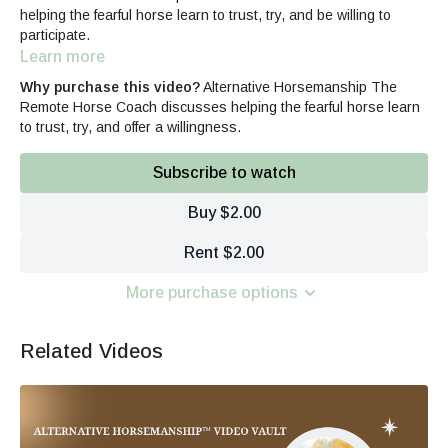
helping the fearful horse learn to trust, try, and be willing to
participate.
Learn more
Why purchase this video?
Alternative Horsemanship The
Remote Horse Coach discusses helping the fearful horse learn
to trust, try, and offer a willingness.
Subscribe to watch
Buy $2.00
Rent $2.00
More purchase options
Related Videos