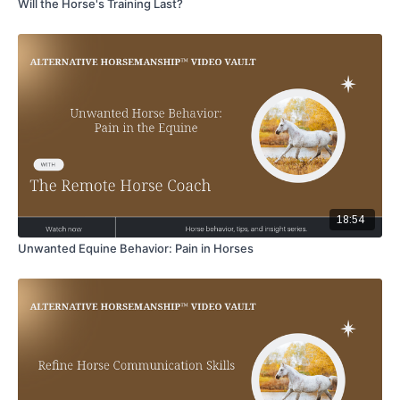
Will the Horse's Training Last?
18:54
Unwanted Equine Behavior: Pain in Horses