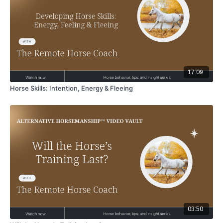
17:09
Horse Skills: Intention, Energy & Fleeing
03:50