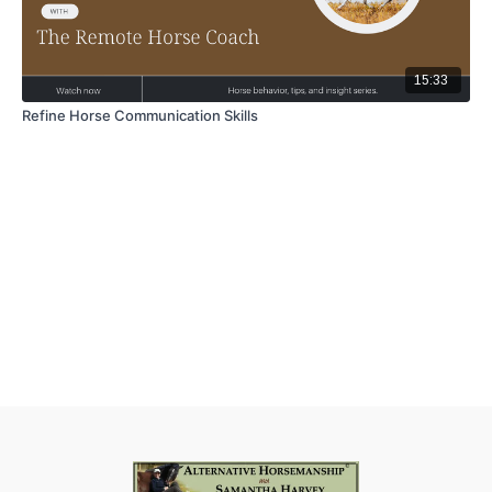
15:33
Refine Horse Communication Skills