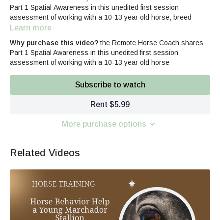
Part 1 Spatial Awareness in this unedited first session
assessment of working with a 10-13 year old horse, breed
unknown, past unknown. Offering voice-overs to explain how the
Learn more
real-time assessment occurs, what to look for in the horse's
Why purchase this video?
the Remote Horse Coach shares
feedback, recognizing patterns, and much more.
Part 1 Spatial Awareness in this unedited first session
assessment of working with a 10-13 year old horse
The 3-part series focuses on
Spatial Awareness
Subscribe to watch
Defensive Behaviors
Physical Triggers
Rent $5.99
More purchase options
Related Videos