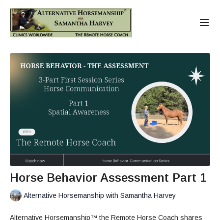
Horse Behavior Assessment Part 1
Alternative Horsemanship with Samantha Harvey
Alternative Horsemanship™ the Remote Horse Coach shares