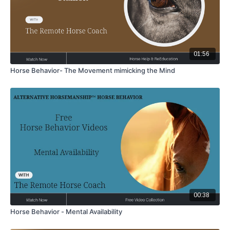
01:56
Horse Behavior- The Movement mimicking the Mind
00:38
Horse Behavior - Mental Availability