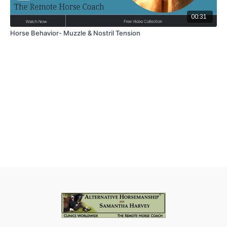
00:31
Horse Behavior- Muzzle & Nostril Tension