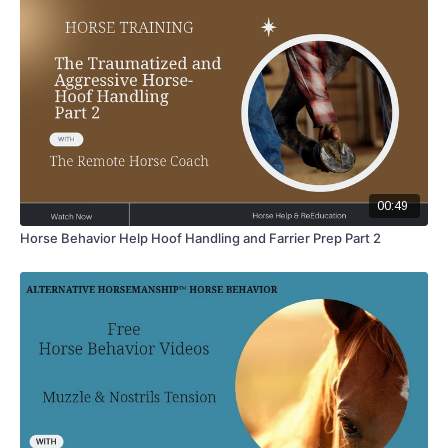
00:49
Horse Behavior Help Hoof Handling and Farrier Prep Part 2