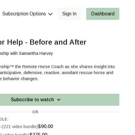
Subscription Options
Sign In
Dashboard
r Help - Before and After
nship with Samantha Harvey
anship™ the Remote Horse Coach as she shares insight into
 anticipative, defensive, reactive, avoidant rescue horse and
ve behavior changes.
Subscribe to watch
OR
DLE:
$90.00
s
(221 video bundle)
$275.00