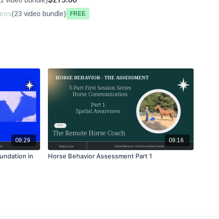
1 video bundle)
deos
(23 video bundle)
Free
09:29
09:16
undation in
Horse Behavior Assessment Part 1