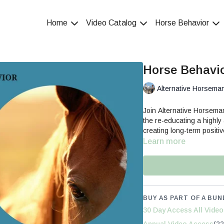
Home
Video Catalog
Horse Behavior
Horse Behavio
Alternative Horsema
Join Alternative Horsem
the re-educating a highly
creating long-term positi
Learn more
BUY AS PART OF A BUN
30 Day Access All Video