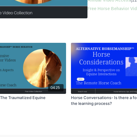
Annual Video Access
(22
Free Horse Behavior Vi
04:25
 The Traumatized Equine
Horse Conversations- Is there a fo
the learning process?