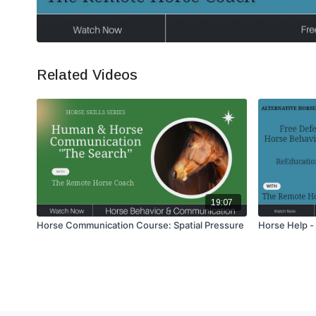
Related Videos
19:07
Horse Communication Course: Spatial Pressure
Horse Help -