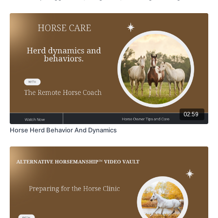
02:59
Horse Herd Behavior And Dynamics