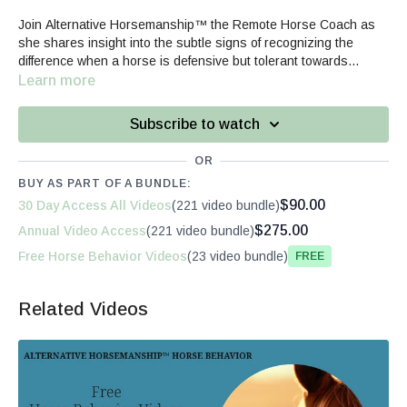
Join Alternative Horsemanship™ the Remote Horse Coach as
she shares insight into the subtle signs of recognizing the
difference when a horse is defensive but tolerant towards
haltering versus willingly participating.
Learn more
Subscribe to watch
OR
BUY AS PART OF A BUNDLE:
$90.00
30 Day Access All Videos
(221 video bundle)
$275.00
Annual Video Access
(221 video bundle)
Free Horse Behavior Videos
(23 video bundle)
Free
Related Videos