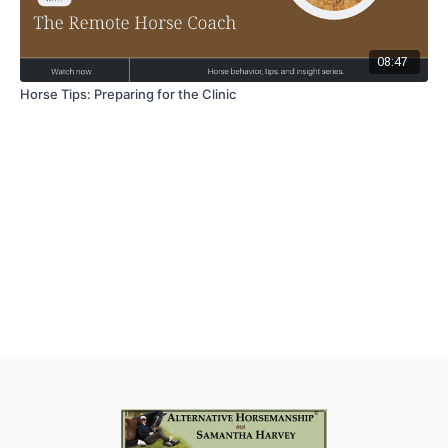
08:47
Horse Tips: Preparing for the Clinic