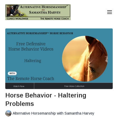
Horse Behavior - Haltering
Problems
Alternative Horsemanship with Samantha Harvey