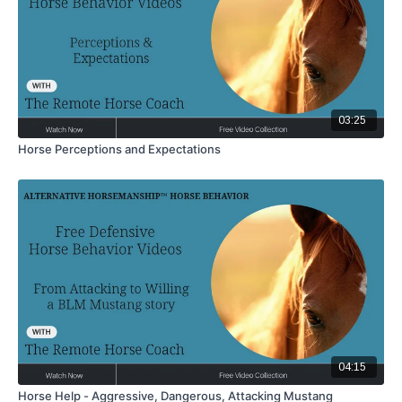
03:25
Horse Perceptions and Expectations
04:15
Horse Help - Aggressive, Dangerous, Attacking Mustang