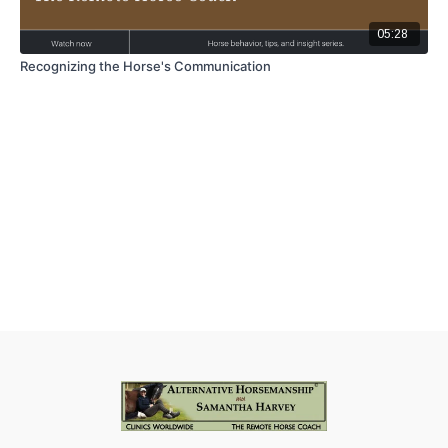
05:28
Recognizing the Horse's Communication