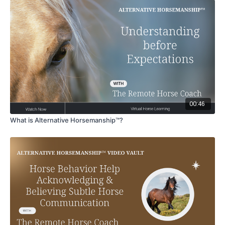
00:46
What is Alternative Horsemanship™?