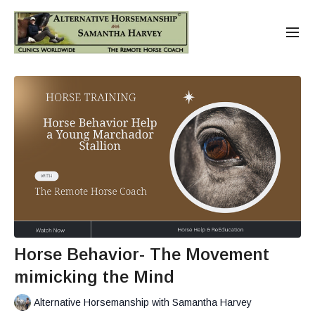
Horse Behavior- The Movement
mimicking the Mind
Alternative Horsemanship with Samantha Harvey