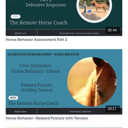
05:44
Horse Behavior Assessment Part 2
00:17
Horse Behavior- Relaxed Posture with Tension