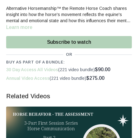
Alternative Horsemanship™ the Remote Horse Coach shares
insight into how the horse's movement reflects the equine's
mental and emotional state and how this influences their mental
directability and willingness.
Learn more
Subscribe to watch
OR
BUY AS PART OF A BUNDLE:
$90.00
30 Day Access All Videos
(221 video bundle)
$275.00
Annual Video Access
(221 video bundle)
Related Videos