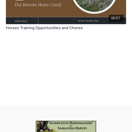
00:57
Horses Training Opportunities and Chores