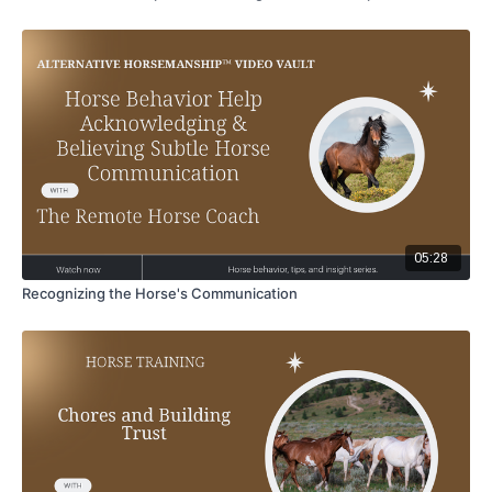
05:28
Recognizing the Horse's Communication