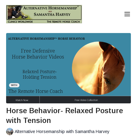
Horse Behavior- Relaxed Posture
with Tension
Alternative Horsemanship with Samantha Harvey