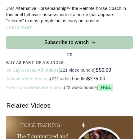
Join Alternative Horsemanship™ the Remote horse Coach in
this brief behavior assessment of a horse that appears
"relaxed" to most people but is carrying tension.
Learn more
Subscribe to watch
OR
BUY AS PART OF A BUNDLE:
$90.00
30 Day Access All Videos
(221 video bundle)
$275.00
Annual Video Access
(221 video bundle)
Free Horse Behavior Videos
(23 video bundle)
Free
Related Videos