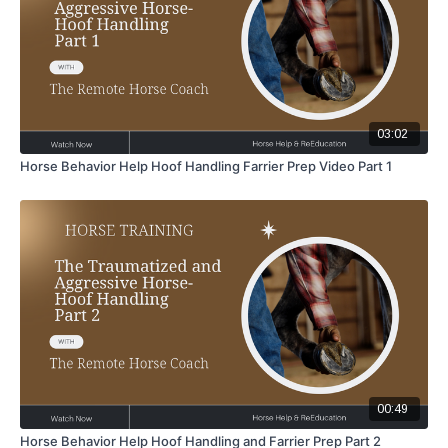
03:02
Horse Behavior Help Hoof Handling Farrier Prep Video Part 1
00:49
Horse Behavior Help Hoof Handling and Farrier Prep Part 2