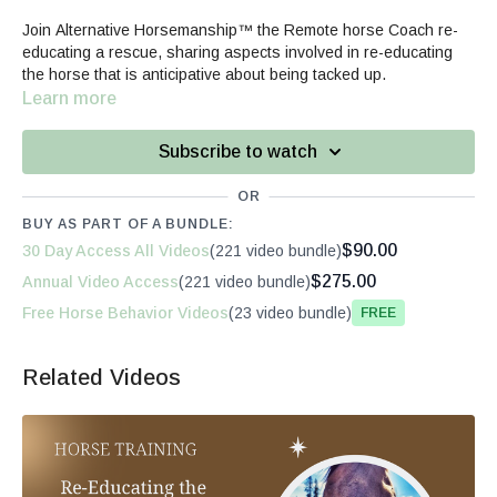
Join Alternative Horsemanship™ the Remote horse Coach re-
educating a rescue, sharing aspects involved in re-educating
the horse that is anticipative about being tacked up.
Learn more
Subscribe to watch
OR
BUY AS PART OF A BUNDLE:
$90.00
30 Day Access All Videos
(221 video bundle)
$275.00
Annual Video Access
(221 video bundle)
Free Horse Behavior Videos
(23 video bundle)
Free
Related Videos