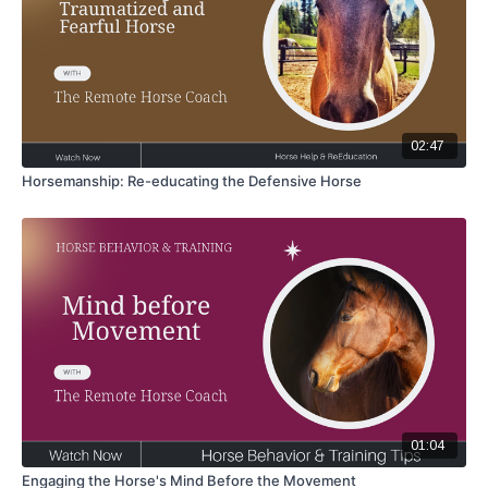
02:47
Horsemanship: Re-educating the Defensive Horse
01:04
Engaging the Horse's Mind Before the Movement