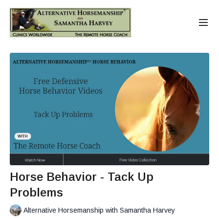
Horse Behavior - Tack Up
Problems
Alternative Horsemanship with Samantha Harvey