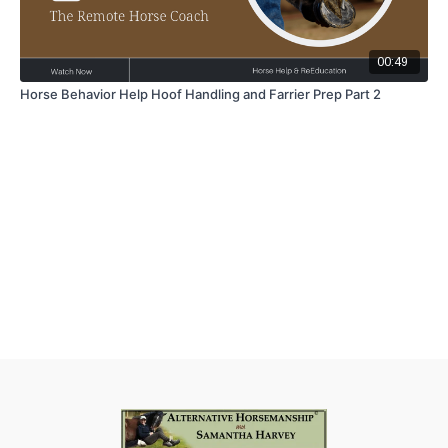
00:49
Horse Behavior Help Hoof Handling and Farrier Prep Part 2