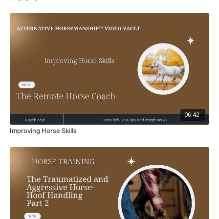
06:42
Improving Horse Skills