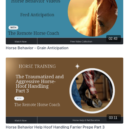
02:43
Horse Behavior - Grain Anticipation
03:11
Horse Behavior Help Hoof Handling Farrier Prepe Part 3