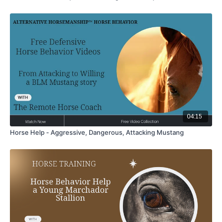
04:15
Horse Help - Aggressive, Dangerous, Attacking Mustang