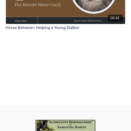
00:43
Horse Behavior: Helping a Young Stallion