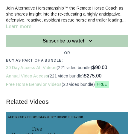
Join Alternative Horsemanship™ the Remote Horse Coach as
she shares insight into the re-educating a highly anticipative,
defensive, reactive, avoidant rescue horse and trailer loading
re-education for long-term positive changes.
Learn more
Subscribe to watch
OR
BUY AS PART OF A BUNDLE:
$90.00
30 Day Access All Videos
(221 video bundle)
$275.00
Annual Video Access
(221 video bundle)
Free Horse Behavior Videos
(23 video bundle)
Free
Related Videos