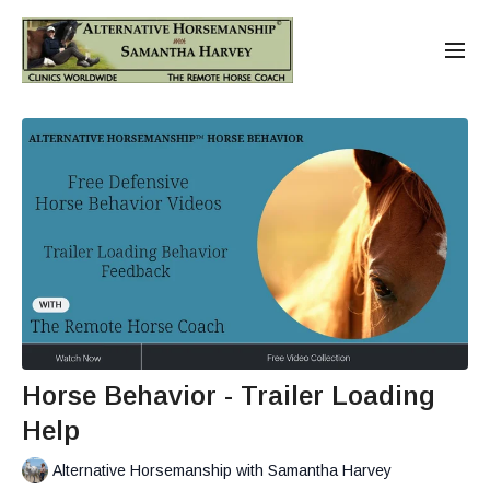
Horse Behavior - Trailer Loading
Help
Alternative Horsemanship with Samantha Harvey