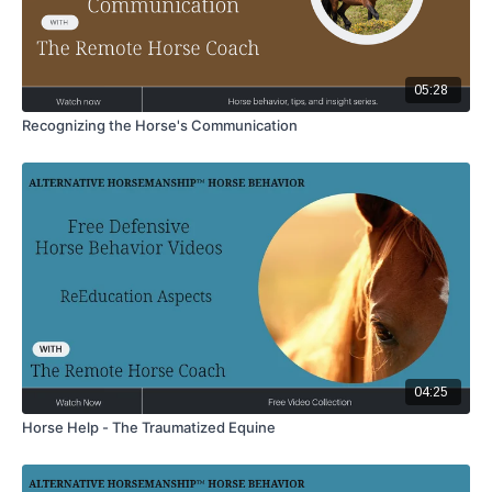
05:28
Recognizing the Horse's Communication
04:25
Horse Help - The Traumatized Equine