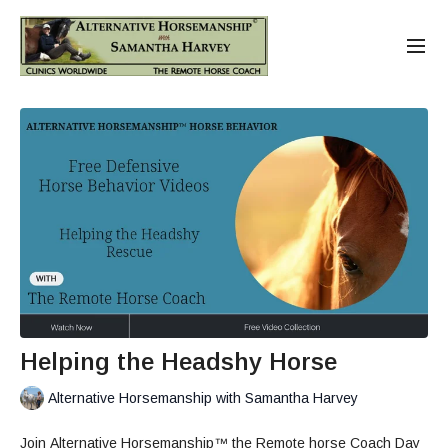
Helping the Headshy Horse
Alternative Horsemanship with Samantha Harvey
Join Alternative Horsemanship™ the Remote horse Coach Day