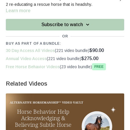
2 re-educating a rescue horse that is headshy.
Learn more
Subscribe to watch
OR
BUY AS PART OF A BUNDLE:
$90.00
30 Day Access All Videos
(221 video bundle)
$275.00
Annual Video Access
(221 video bundle)
Free Horse Behavior Videos
(23 video bundle)
Free
Related Videos