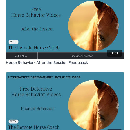
01:21
Horse Behavior- After the Session Feedbaack