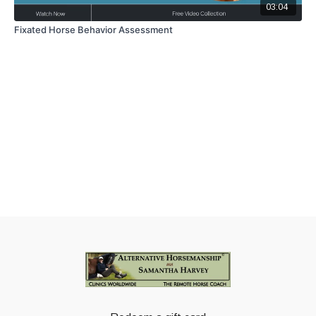
03:04
Fixated Horse Behavior Assessment