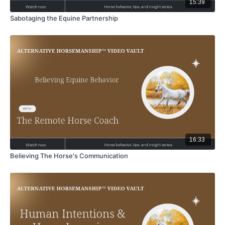
15:39
Sabotaging the Equine Partnership
16:33
Believing The Horse's Communication