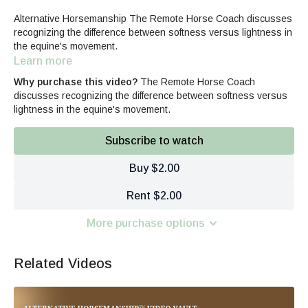
Alternative Horsemanship The Remote Horse Coach discusses
recognizing the difference between softness versus lightness in
the equine's movement.
Learn more
Why purchase this video?
The Remote Horse Coach
discusses recognizing the difference between softness versus
lightness in the equine's movement.
Subscribe to watch
Buy $2.00
Rent $2.00
More purchase options
Related Videos