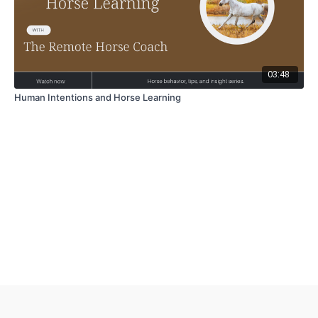
03:48
Human Intentions and Horse Learning