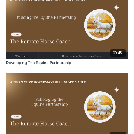
09:45
Developing The Equine Partnership