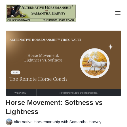
Horse Movement: Softness vs
Lightness
Alternative Horsemanship with Samantha Harvey