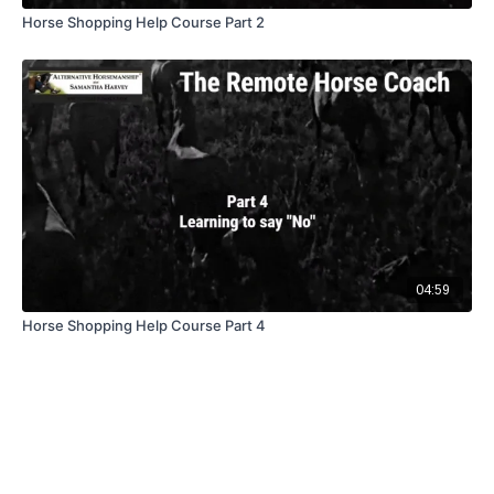
Horse Shopping Help Course Part 2
04:59
Horse Shopping Help Course Part 4