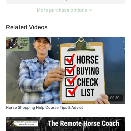
More purchase options
Related Videos
00:20
Horse Shopping Help Course Tips & Advice