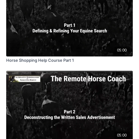
05:00
Horse Shopping Help Course Part 1
05:00