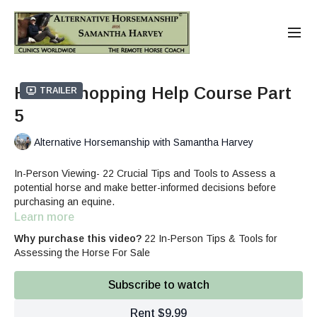
Horse Shopping Help Course Part
Trailer
5
Alternative Horsemanship with Samantha Harvey
In-Person Viewing- 22 Crucial Tips and Tools to Assess a
potential horse and make better-informed decisions before
purchasing an equine.
Learn more
Why purchase this video?
22 In-Person Tips & Tools for
Assessing the Horse For Sale
Subscribe to watch
Rent $9.99