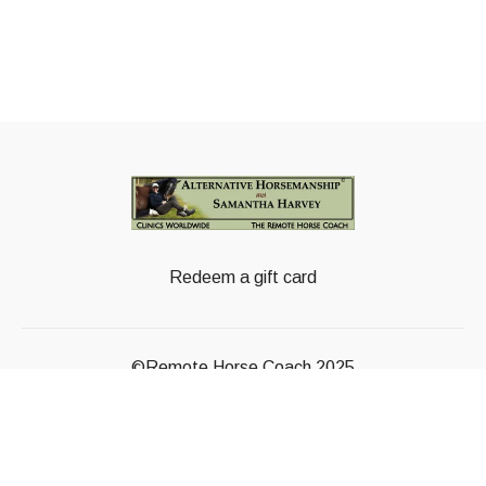
Redeem a gift card
©Remote Horse Coach 2025