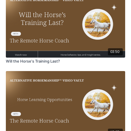
03:50
Will the Horse's Training Last?