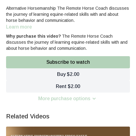
Alternative Horsemanship The Remote Horse Coach discusses
the journey of learning equine-related skills with and about
horse behavior and communication.
Learn more
Why purchase this video?
The Remote Horse Coach
discusses the journey of learning equine-related skills with and
about horse behavior and communication.
Subscribe to watch
Buy $2.00
Rent $2.00
More purchase options
Related Videos