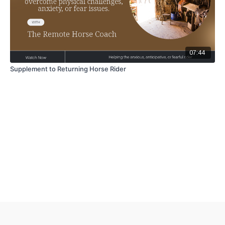
07:44
Supplement to Returning Horse Rider