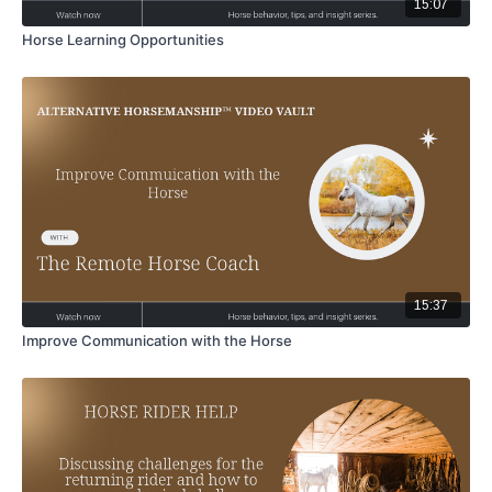
15:07
Horse Learning Opportunities
15:37
Improve Communication with the Horse