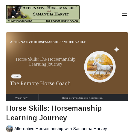
Horse Skills: Horsemanship
Learning Journey
Alternative Horsemanship with Samantha Harvey