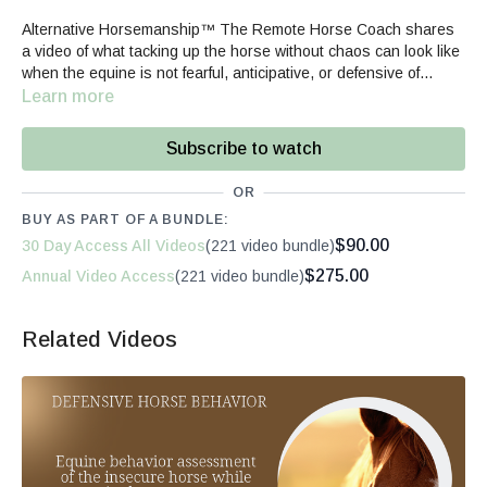
Alternative Horsemanship™ The Remote Horse Coach shares
a video of what tacking up the horse without chaos can look like
when the equine is not fearful, anticipative, or defensive of
saddling.
Learn more
Subscribe to watch
OR
BUY AS PART OF A BUNDLE:
$90.00
30 Day Access All Videos
(221 video bundle)
$275.00
Annual Video Access
(221 video bundle)
Related Videos