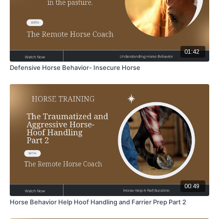
01:42
Defensive Horse Behavior- Insecure Horse
00:49
Horse Behavior Help Hoof Handling and Farrier Prep Part 2