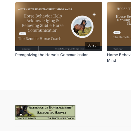
05:28
Recognizing the Horse's Communication
Horse Behavi
Mind