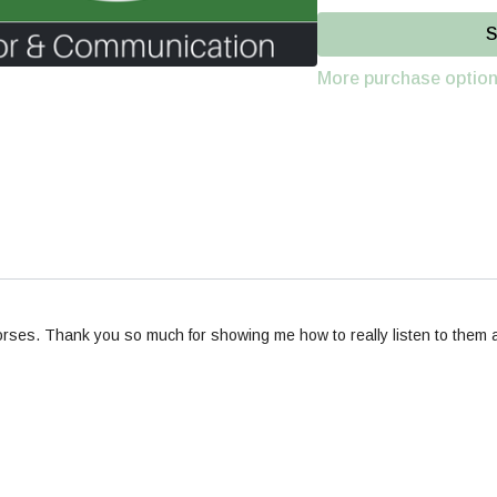
Part 1-
Self-Awareness &
S
finding balance, to devel
More purchase optio
Part 2-
Spatial Pressure
-
ses. Thank you so much for showing me how to really listen to them and