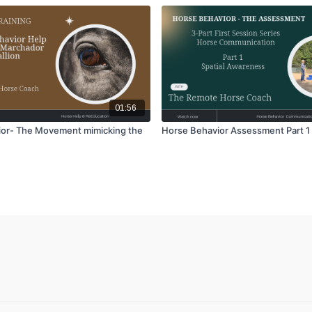
01:56
or- The Movement mimicking the
Horse Behavior Assessment Part 1