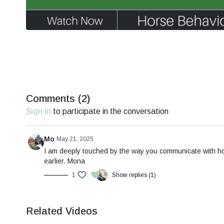
Comments (
2
)
Sign In
to participate in the conversation
Mo
May 21, 2025
I am deeply touched by the way you communicate with hor
earlier. Mona
1
Show replies (1)
Related Videos