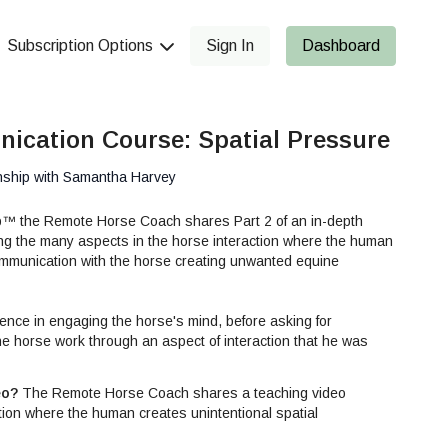
Subscription Options
Sign In
Dashboard
ication Course: Spatial Pressure
nship with Samantha Harvey
p™ the Remote Horse Coach shares Part 2 of an in-depth
ing the many aspects in the horse interaction where the human
ommunication with the horse creating unwanted equine
ence in engaging the horse's mind, before asking for
e horse work through an aspect of interaction that he was
icipative about. This helps build the horse's try and trust for
arning without fear.
eo?
The Remote Horse Coach shares a teaching video
tion where the human creates unintentional spatial
ills Series