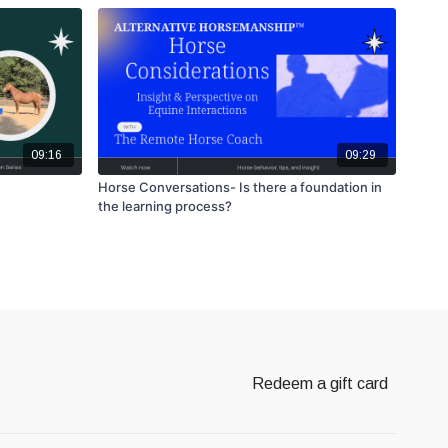
09:16
09:29
Horse Conversations- Is there a foundation in
the learning process?
Redeem a gift card