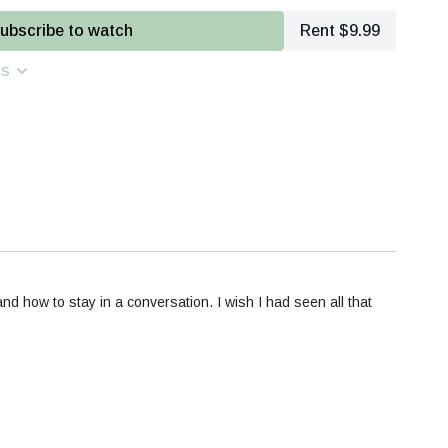
 Biomechanics
- Body movement patterns and habitys, tips for
ubscribe to watch
Rent $9.99
op adaptability in real-time equine communication
ns
 How are you communicating spatially- intentionally or not?
 how to stay in a conversation. I wish I had seen all that