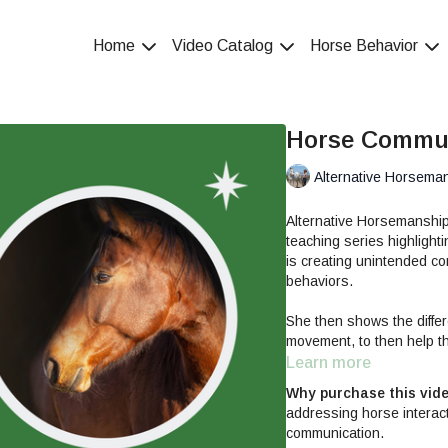
Home
Video Catalog
Horse Behavior
Horse Commun
Alternative Horsema
Alternative Horsemanshi
teaching series highlight
is creating unintended c
behaviors.
She then shows the differ
movement, to then help th
initially defensive and ant
Learn more
future interactions and le
Why purchase this vid
addressing horse interac
Horse Communication & Sk
communication.