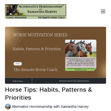
Horse Tips: Habits, Patterns &
Priorities
Alternative Horsemanship with Samantha Harvey