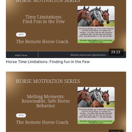
29:23
Horse Time Limitations: Finding fun in the Few