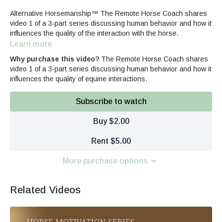
Alternative Horsemanship™ The Remote Horse Coach shares
video 1 of a 3-part series discussing human behavior and how it
influences the quality of the interaction with the horse.
Learn more
Why purchase this video?
The Remote Horse Coach shares
video 1 of a 3-part series discussing human behavior and how it
influences the quality of equine interactions.
Subscribe to watch
Buy $2.00
Rent $5.00
More purchase options
Related Videos