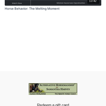
13:42
Horse Behavior: The Melting Moment
Redeem a gift card