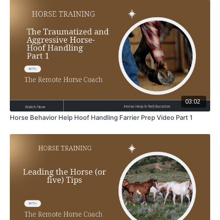
03:02
Horse Behavior Help Hoof Handling Farrier Prep Video Part 1