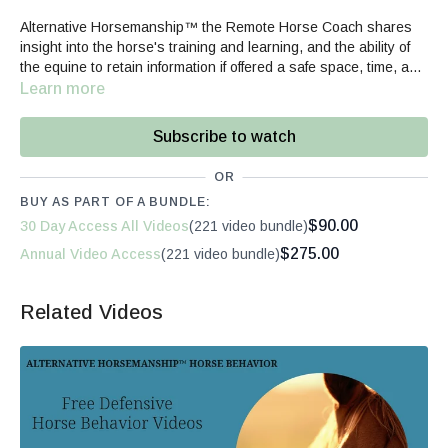
Alternative Horsemanship™ the Remote Horse Coach shares
insight into the horse's training and learning, and the ability of
the equine to retain information if offered a safe space, time, and
quality communication.
Learn more
Subscribe to watch
OR
BUY AS PART OF A BUNDLE:
$90.00
30 Day Access All Videos
(221 video bundle)
$275.00
Annual Video Access
(221 video bundle)
Related Videos