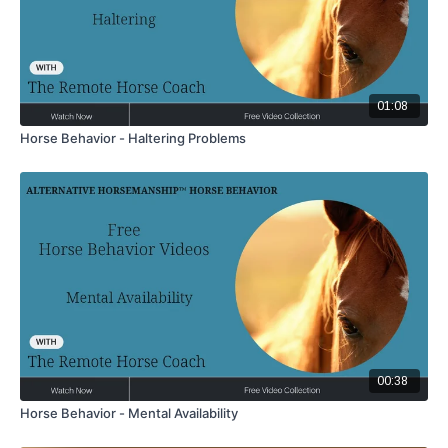
01:08
Horse Behavior - Haltering Problems
00:38
Horse Behavior - Mental Availability