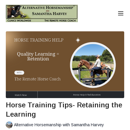
Horse Training Tips- Retaining the
Learning
Alternative Horsemanship with Samantha Harvey