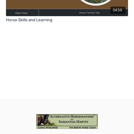
04:59
Horse Skills and Learning