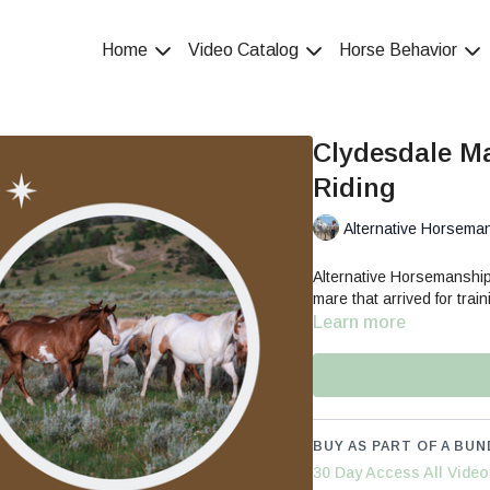
Home
Video Catalog
Horse Behavior
Clydesdale Ma
Riding
Alternative Horsema
Alternative Horsemanship
mare that arrived for train
Learn more
BUY AS PART OF A BUN
30 Day Access All Video