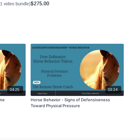
$275.00
1 video bundle)
04:25
03:24
ine
Horse Behavior - Signs of Defensiveness
Toward Physical Pressure