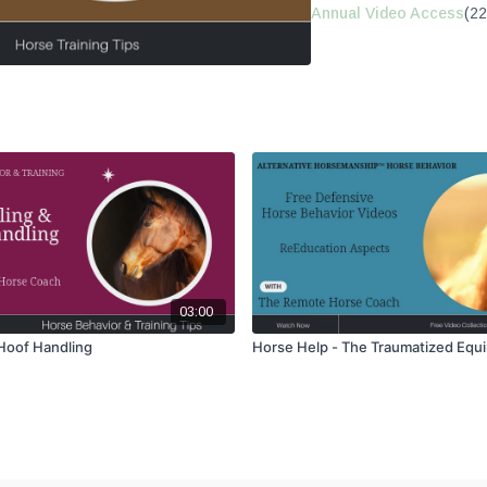
Annual Video Access
(22
03:00
 Hoof Handling
Horse Help - The Traumatized Equ