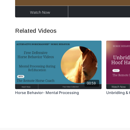
Related Videos
00:59
Horse Behavior- Mental Processing
Unbridling &