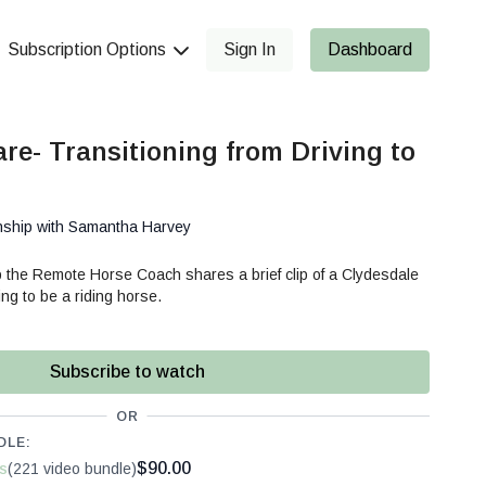
Subscription Options
Sign In
Dashboard
re- Transitioning from Driving to
nship with Samantha Harvey
 the Remote Horse Coach shares a brief clip of a Clydesdale
ing to be a riding horse.
Subscribe to watch
OR
DLE:
$90.00
s
(221 video bundle)