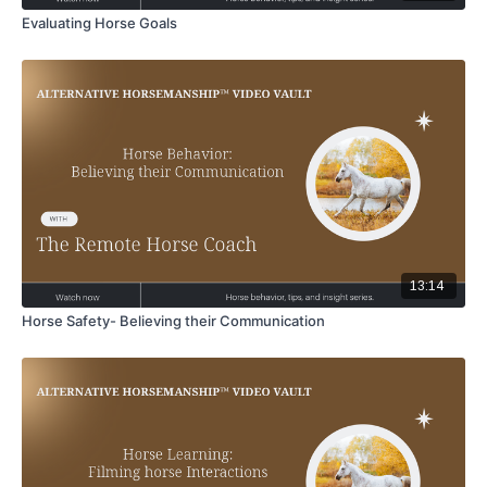
Evaluating Horse Goals
13:14
Horse Safety- Believing their Communication