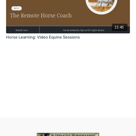
15:45
Horse Learning: Video Equine Sessions