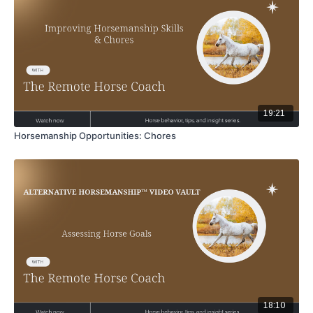
19:21
Horsemanship Opportunities: Chores
18:10