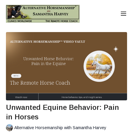
Unwanted Equine Behavior: Pain
in Horses
Alternative Horsemanship with Samantha Harvey