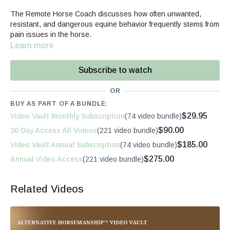
The Remote Horse Coach discusses how often unwanted,
resistant, and dangerous equine behavior frequently stems from
pain issues in the horse.
Learn more
Subscribe to watch
OR
BUY AS PART OF A BUNDLE:
$29.95
Video Vault Monthly Subscription
(74 video bundle)
$90.00
30 Day Access All Videos
(221 video bundle)
$185.00
Video Vault Annual Subscription
(74 video bundle)
$275.00
Annual Video Access
(221 video bundle)
Related Videos