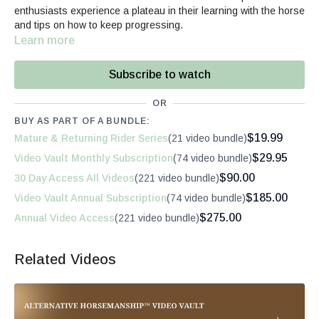
enthusiasts experience a plateau in their learning with the horse
and tips on how to keep progressing.
Learn more
Subscribe to watch
OR
BUY AS PART OF A BUNDLE:
$19.99
Mature & Returning Rider Series
(21 video bundle)
$29.95
Video Vault Monthly Subscription
(74 video bundle)
$90.00
30 Day Access All Videos
(221 video bundle)
$185.00
Video Vault Annual Subscription
(74 video bundle)
$275.00
Annual Video Access
(221 video bundle)
Related Videos