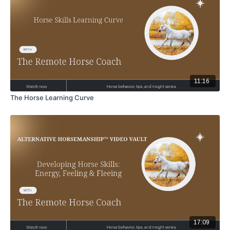
11:16
The Horse Learning Curve
17:09