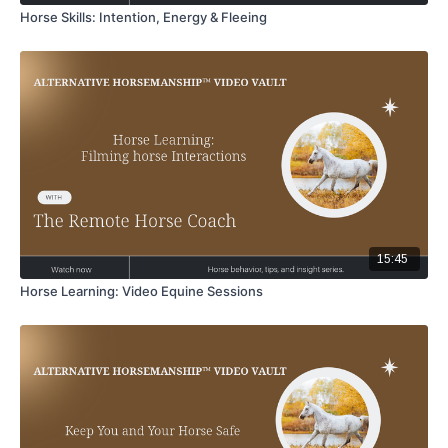
Horse Skills: Intention, Energy & Fleeing
15:45
Horse Learning: Video Equine Sessions