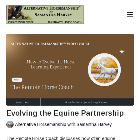
Evolving the Equine Partnership
Alternative Horsemanship with Samantha Harvey
The Remote Horse Coach discusses how often equine