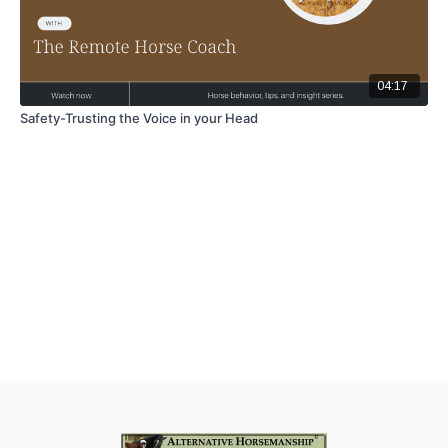
04:17
Safety-Trusting the Voice in your Head