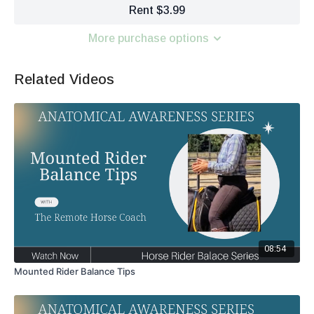
Rent $3.99
More purchase options
Related Videos
08:54
Mounted Rider Balance Tips