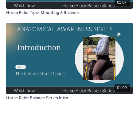
01:07
Horse Rider Tips- Mounting & Balance
01:00
Horse Rider Balance Series Intro