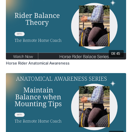
08:45
Horse Rider Anatomical Awareness