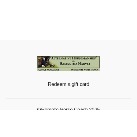
Redeem a gift card
©Remote Horse Coach 2025