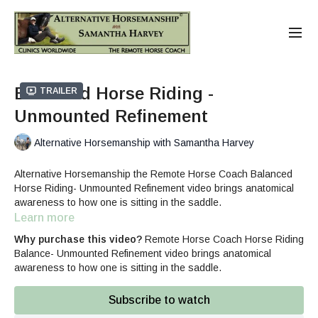
Balanced Horse Riding -
Trailer
Unmounted Refinement
Alternative Horsemanship with Samantha Harvey
Alternative Horsemanship the Remote Horse Coach Balanced
Horse Riding- Unmounted Refinement video brings anatomical
awareness to how one is sitting in the saddle.
Learn more
Horse Rider Balance 3-part Series
Includes:
Why purchase this video?
Remote Horse Coach Horse Riding
Balance- Unmounted Refinement video brings anatomical
Rider Balance Anatomical Awareness
awareness to how one is sitting in the saddle.
Balanced Horse Riding- Unmounted Refinement
Mounted Rider Balance Tips
Subscribe to watch