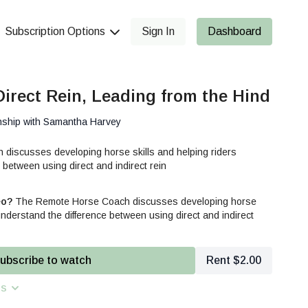
Subscription Options
Sign In
Dashboard
Direct Rein, Leading from the Hind
nship with Samantha Harvey
iscusses developing horse skills and helping riders
 between using direct and indirect rein
eo?
The Remote Horse Coach discusses developing horse
 understand the difference between using direct and indirect
ubscribe to watch
Rent $2.00
ns