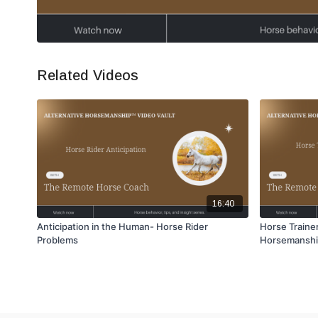
Related Videos
16:40
Anticipation in the Human- Horse Rider
Horse Trainer
Problems
Horsemansh