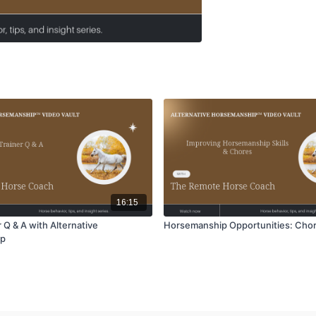
16:15
 Q & A with Alternative
Horsemanship Opportunities: Cho
ip