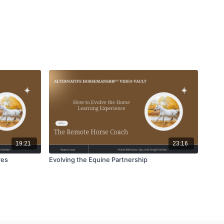
19:21
23:16
res
Evolving the Equine Partnership