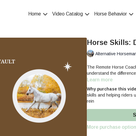
Home
Video Catalog
Horse Behavior
Horse Skills: 
Alternative Horsema
The Remote Horse Coach d
understand the difference
Learn more
Why purchase this vid
skills and helping riders
rein
S
More purchase optio