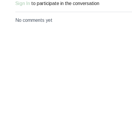
Sign In
to participate in the conversation
No comments yet