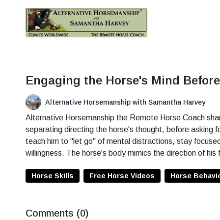
Engaging the Horse's Mind Befor
Alternative Horsemanship with Samantha Harvey
Alternative Horsemanship the Remote Horse Coach shares 
separating directing the horse's thought, before asking 
teach him to "let go" of mental distractions, stay focuse
willingness. The horse's body mimics the direction of his 
Horse Skills
Free Horse Videos
Horse Behavi
Comments (
0
)