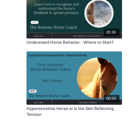
05:39
Understand Horse Behavior - Where to Start?
00:30
Hypersensitive Horse or is the Skin Reflecting
Tension