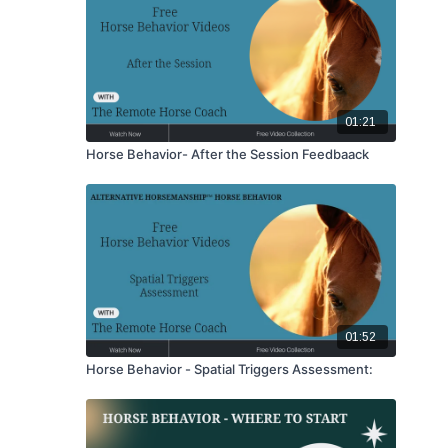
01:21
Horse Behavior- After the Session Feedbaack
01:52
Horse Behavior - Spatial Triggers Assessment: