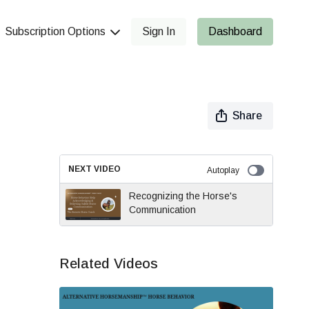
Subscription Options
Sign In
Dashboard
Share
NEXT VIDEO
Autoplay
Recognizing the Horse's
Communication
Related Videos