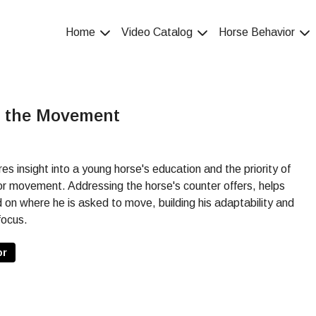
Home
Video Catalog
Horse Behavior
e the Movement
insight into a young horse's education and the priority of
for movement. Addressing the horse's counter offers, helps
d on where he is asked to move, building his adaptability and
focus.
or