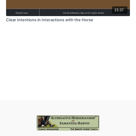
15:37
Clear Intentions in Interactions with the Horse