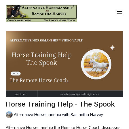
Horse Training Help - The Spook
Alternative Horsemanship with Samantha Harvey
Alternative Horsemanship the Remote Horse Coach discusses