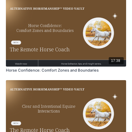
17:38
Horse Confidence: Comfort Zones and Boundaries