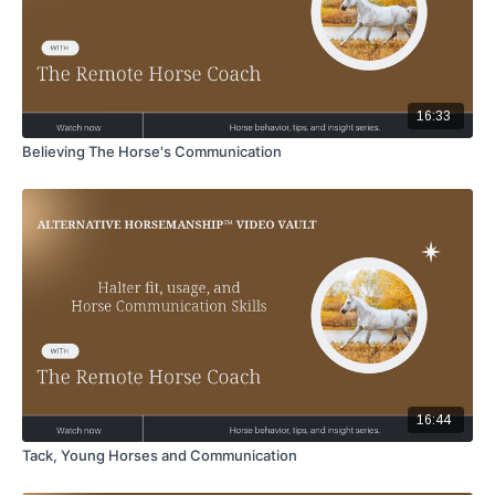
16:33
Believing The Horse's Communication
16:44
Tack, Young Horses and Communication