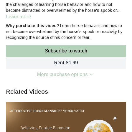
the challenges of learning horse behavior and how to not
become distracted or overwhelmed by the horse's spook or
reactivity by recognizing the source of his concern rather than
Learn more
trying to contain symptoms of unwanted equine behaviors while
Why purchase this video?
Learn horse behavior and how to
building your horse-related skills.
not become overwhelmed by the horse's spook or reactivity by
recognizing the source of his concern or fear.
Subscribe to watch
Rent $1.99
More purchase options
Related Videos