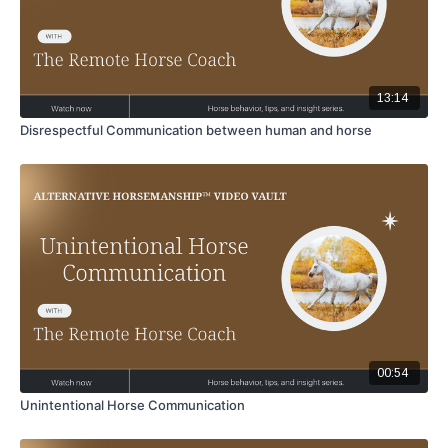
13:14
Disrespectful Communication between human and horse
00:54
Unintentional Horse Communication