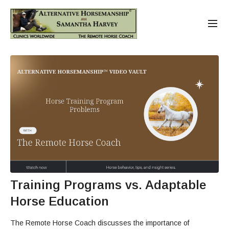
Training Programs vs. Adaptable
Horse Education
The Remote Horse Coach discusses the importance of