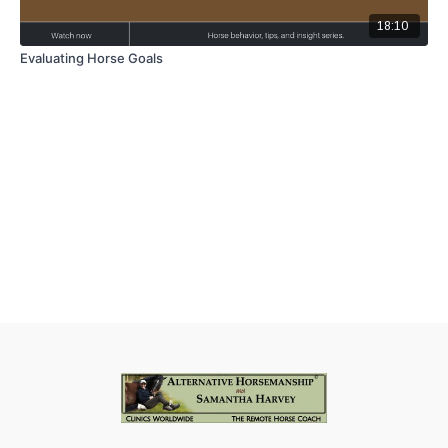
18:10
Evaluating Horse Goals