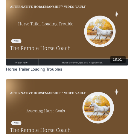
18:51
Horse Trailer Loading Troubles