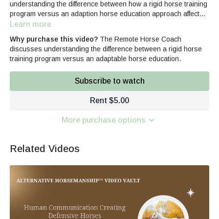
understanding the difference between how a rigid horse training
program versus an adaption horse education approach affects
the equine's learning.
Learn more
Why purchase this video?
The Remote Horse Coach
discusses understanding the difference between a rigid horse
training program versus an adaptable horse education.
Subscribe to watch
Rent $5.00
More purchase options
Related Videos