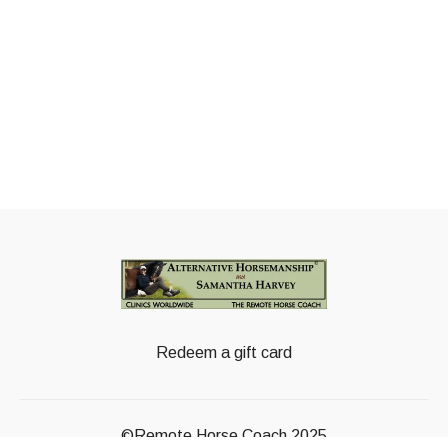
Redeem a gift card
©Remote Horse Coach 2025