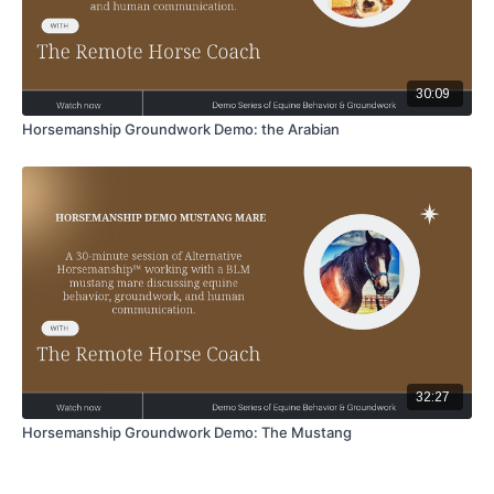
30:09
Horsemanship Groundwork Demo: the Arabian
32:27
Horsemanship Groundwork Demo: The Mustang