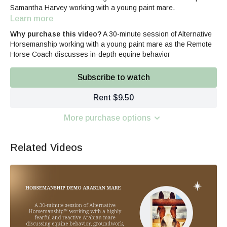
Samantha Harvey working with a young paint mare.
Learn more
Why purchase this video?
A 30-minute session of Alternative
Horsemanship working with a young paint mare as the Remote
Horse Coach discusses in-depth equine behavior
Subscribe to watch
Rent $9.50
More purchase options
Related Videos