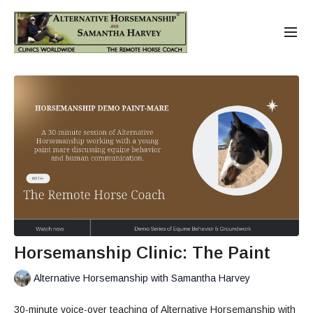
Horsemanship Clinic: The Paint
Alternative Horsemanship with Samantha Harvey
30-minute voice-over teaching of Alternative Horsemanship with